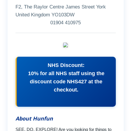
F2, The Raylor Centre James Street York
United Kingdom YO103DW
01904 410975
NHS Discount:
10% for all NHS staff using the
discount code NHS427 at the
checkout.
About Hunfun
SEE, DO, EXPLORE! Are you looking for things to