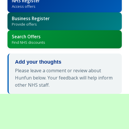
NHS Register
Access offers
Business Register
Provide offers
Search Offers
Find NHS discounts
Add your thoughts
Please leave a comment or review about
Hunfun below. Your feedback will help inform
other NHS staff.