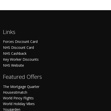
Links
Forces Discount Card
NHS Discount Card
NHS Cashback
Key Worker Discounts
NHS Website
Featured Offers
The Mortgage Quarter
Housesitmatch
World Pinoy Flights
World Holiday Vibes
Yougarden