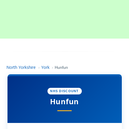
North Yorkshire
York
›
›
Hunfun
NHS DISCOUNT
Hunfun