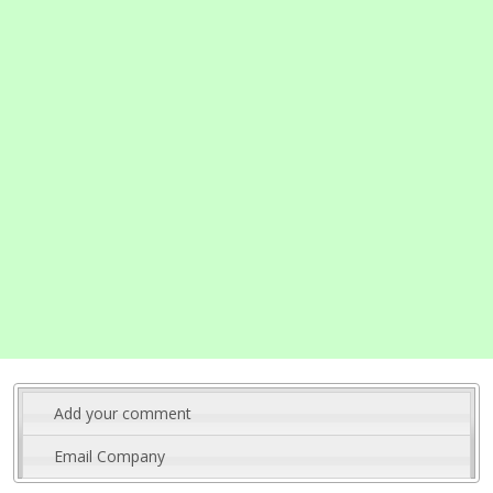
Add your comment
Email Company