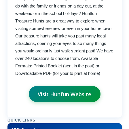
do with the family or friends on a day out, at the
weekend or in the school holidays? Huntfun
Treasure Hunts are a great way to explore when
visiting somewhere new or even in your home town.
Our treasure hunts will take you past many local
attractions, opening your eyes to so many things
you would ordinarily just walk straight past! We have
over 240 locations to choose from. Available
Formats: Printed Booklet (sent in the post) or
Downloadable PDF (for your to print at home)
Visit Hunfun Website
QUICK LINKS