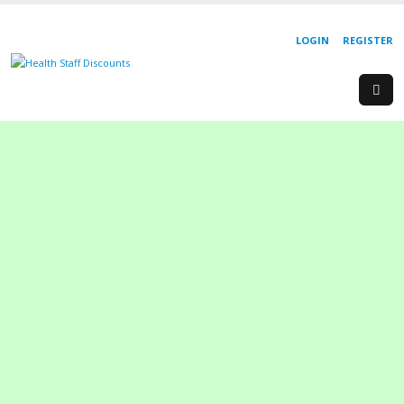
LOGIN
REGISTER