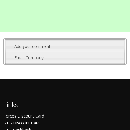
Add your comment
Email Company
Links
Forces Discount Card
NHS Discount Card
NHS Cashback