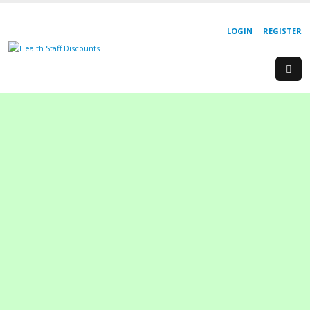
LOGIN
REGISTER