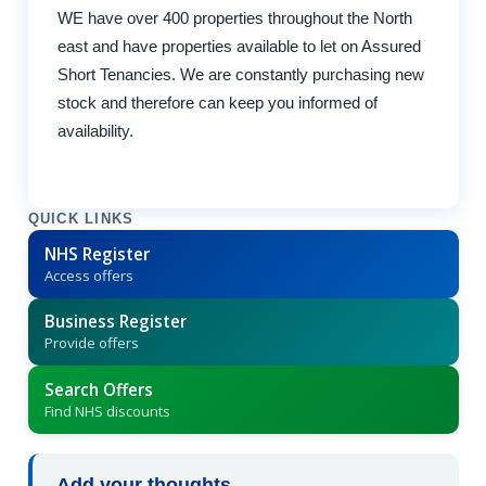
WE have over 400 properties throughout the North
east and have properties available to let on Assured
Short Tenancies. We are constantly purchasing new
stock and therefore can keep you informed of
availability.
QUICK LINKS
NHS Register
Access offers
Business Register
Provide offers
Search Offers
Find NHS discounts
Add your thoughts