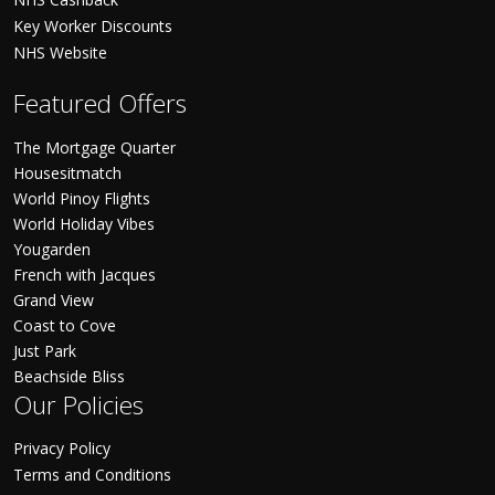
Key Worker Discounts
NHS Website
Featured Offers
The Mortgage Quarter
Housesitmatch
World Pinoy Flights
World Holiday Vibes
Yougarden
French with Jacques
Grand View
Coast to Cove
Just Park
Beachside Bliss
Our Policies
Privacy Policy
Terms and Conditions