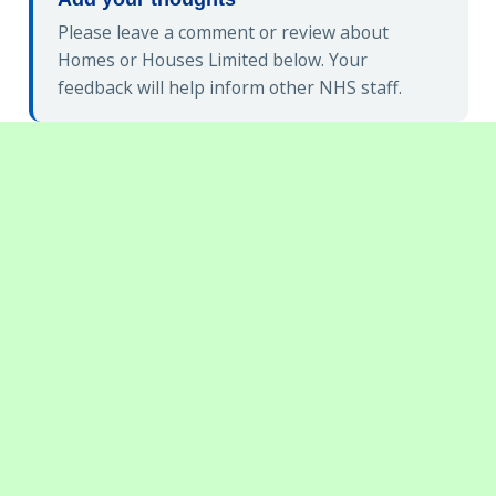
Please leave a comment or review about
Homes or Houses Limited below. Your
feedback will help inform other NHS staff.