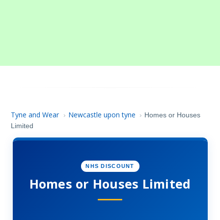
Tyne and Wear
Newcastle upon tyne
›
›
Homes or Houses
Limited
NHS DISCOUNT
Homes or Houses Limited