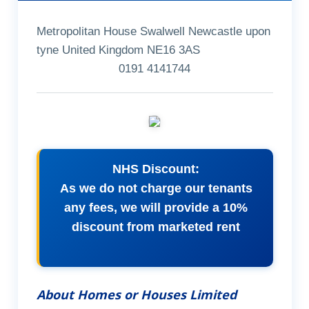
Metropolitan House Swalwell Newcastle upon
tyne United Kingdom NE16 3AS
0191 4141744
NHS Discount:
As we do not charge our tenants
any fees, we will provide a 10%
discount from marketed rent
About Homes or Houses Limited