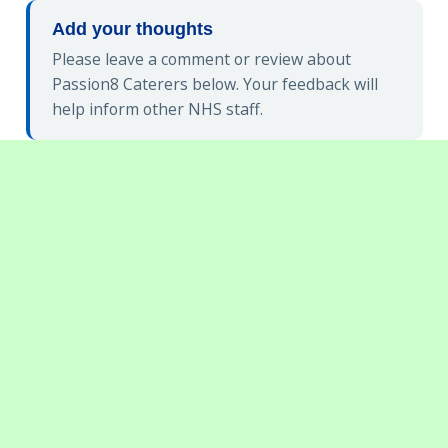
Add your thoughts
Please leave a comment or review about
Passion8 Caterers below. Your feedback will
help inform other NHS staff.