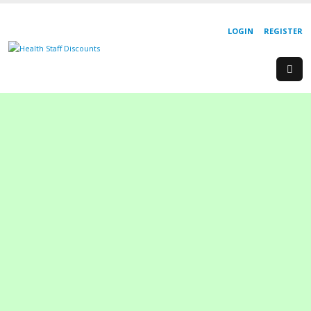
LOGIN
REGISTER