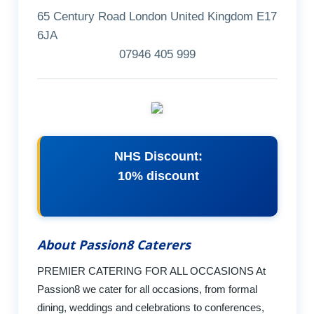
65 Century Road London United Kingdom E17
6JA
07946 405 999
NHS Discount:
10% discount
About Passion8 Caterers
PREMIER CATERING FOR ALL OCCASIONS At
Passion8 we cater for all occasions, from formal
dining, weddings and celebrations to conferences,