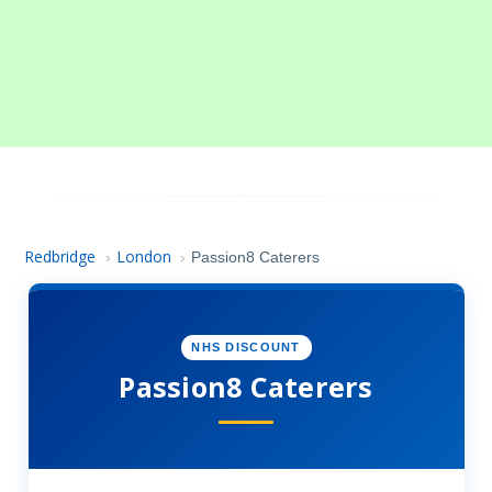
Redbridge
London
›
›
Passion8 Caterers
NHS DISCOUNT
Passion8 Caterers