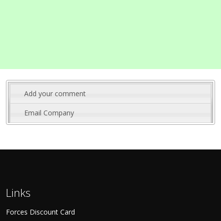
Add your comment
Email Company
Links
Forces Discount Card