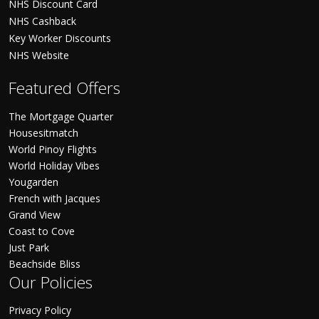
NHS Discount Card
NHS Cashback
Key Worker Discounts
NHS Website
Featured Offers
The Mortgage Quarter
Housesitmatch
World Pinoy Flights
World Holiday Vibes
Yougarden
French with Jacques
Grand View
Coast to Cove
Just Park
Beachside Bliss
Our Policies
Privacy Policy