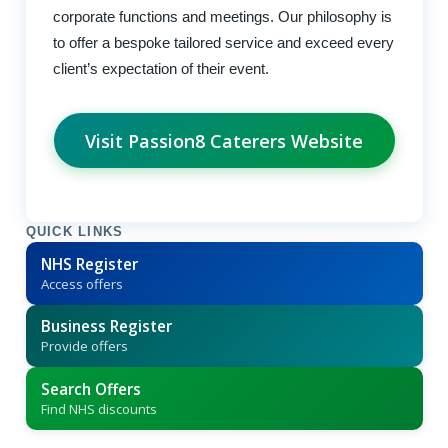
corporate functions and meetings. Our philosophy is
to offer a bespoke tailored service and exceed every
client’s expectation of their event.
Visit Passion8 Caterers Website
QUICK LINKS
NHS Register
Access offers
Business Register
Provide offers
Search Offers
Find NHS discounts