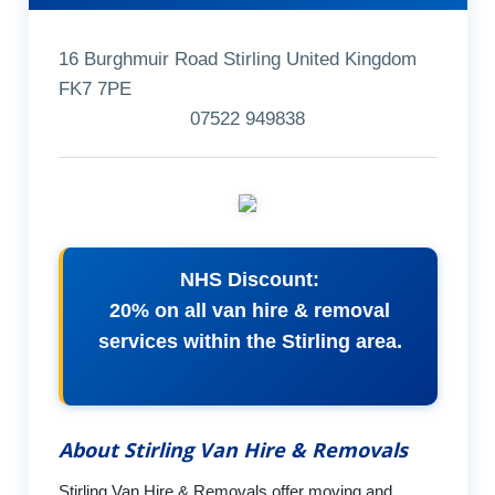
16 Burghmuir Road Stirling United Kingdom
FK7 7PE
07522 949838
NHS Discount:
20% on all van hire & removal
services within the Stirling area.
About Stirling Van Hire & Removals
Stirling Van Hire & Removals offer moving and