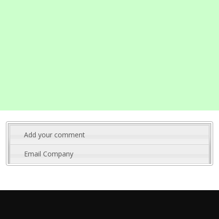
Add your comment
Email Company