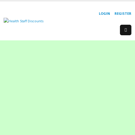
LOGIN
REGISTER