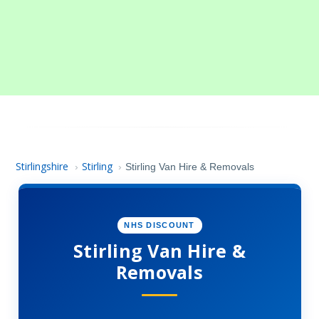
Stirlingshire
Stirling
›
›
Stirling Van Hire & Removals
NHS DISCOUNT
Stirling Van Hire &
Removals