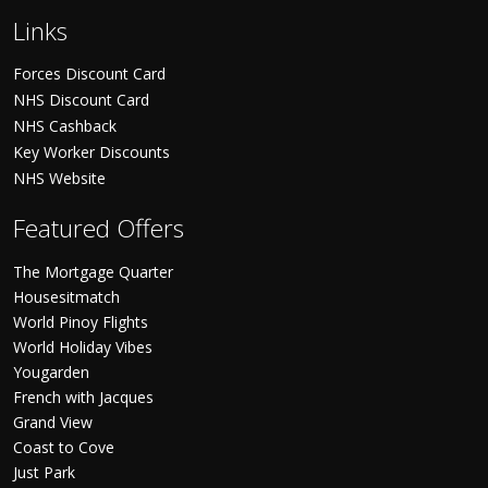
Links
Forces Discount Card
NHS Discount Card
NHS Cashback
Key Worker Discounts
NHS Website
Featured Offers
The Mortgage Quarter
Housesitmatch
World Pinoy Flights
World Holiday Vibes
Yougarden
French with Jacques
Grand View
Coast to Cove
Just Park