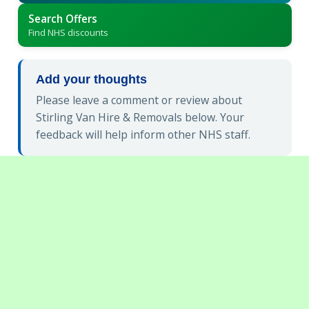
Search Offers
Find NHS discounts
Add your thoughts
Please leave a comment or review about
Stirling Van Hire & Removals below. Your
feedback will help inform other NHS staff.