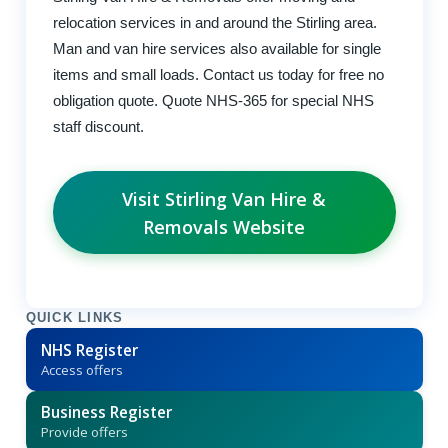
relocation services in and around the Stirling area.
Man and van hire services also available for single
items and small loads. Contact us today for free no
obligation quote. Quote NHS-365 for special NHS
staff discount.
Visit Stirling Van Hire &
Removals Website
QUICK LINKS
NHS Register
Access offers
Business Register
Provide offers