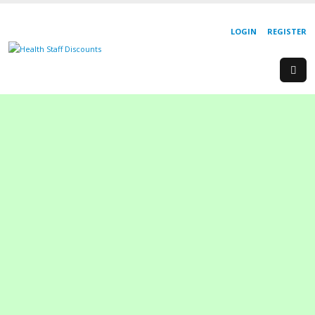
LOGIN
REGISTER