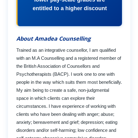
entitled to a higher discount
About Amadea Counselling
Trained as an integrative counsellor, I am qualified
with an M.A Counselling and a registered member of
the British Association of Counsellors and
Psychotherapists (BACP). I work one to one with
people in the way which suits them most beneficially.
My aim being to create a safe, non-judgmental
space in which clients can explore their
circumstances. I have experience of working with
clients who have been dealing with anger; abuse;
anxiety; bereavement and grief; depression; eating
disorders and/or self-harming; low confidence and