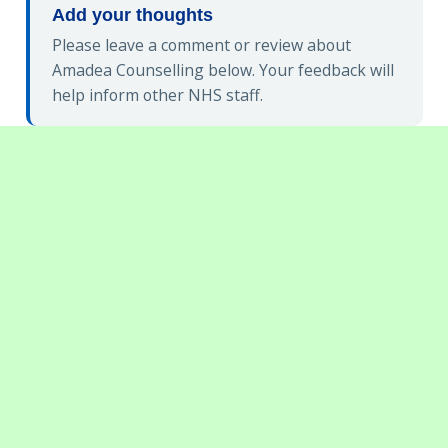
Add your thoughts
Please leave a comment or review about
Amadea Counselling below. Your feedback will
help inform other NHS staff.