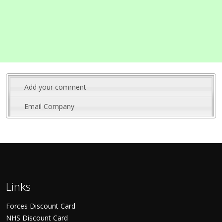
Add your comment
Email Company
Links
Forces Discount Card
NHS Discount Card