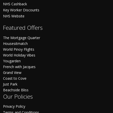
NHS Cashback
Key Worker Discounts
NHS Website
Featured Offers
The Mortgage Quarter
Housesitmatch
World Pinoy Flights
World Holiday Vibes
Yougarden
French with Jacques
Grand View
Coast to Cove
Just Park
Beachside Bliss
Our Policies
Privacy Policy
Terms and Conditions