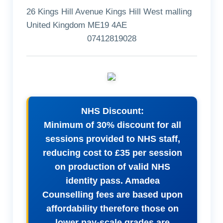
26 Kings Hill Avenue Kings Hill West malling
United Kingdom ME19 4AE
07412819028
NHS Discount:
Minimum of 30% discount for all
sessions provided to NHS staff,
reducing cost to £35 per session
on production of valid NHS
identity pass. Amadea
Counselling fees are based upon
affordability therefore those on
lower pay-scale grades are