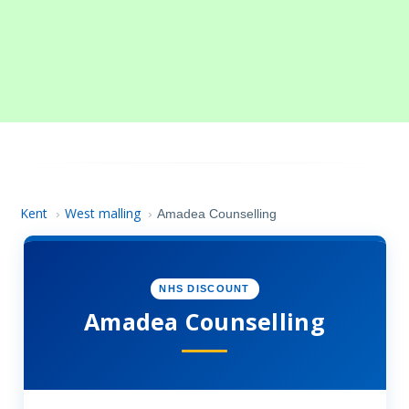
Kent
West malling
›
›
Amadea Counselling
NHS DISCOUNT
Amadea Counselling