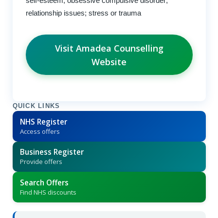
self-esteem; obsessive compulsive disorder;
relationship issues; stress or trauma
Visit Amadea Counselling
Website
QUICK LINKS
NHS Register
Access offers
Business Register
Provide offers
Search Offers
Find NHS discounts