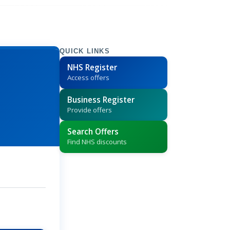
QUICK LINKS
NHS Register
Access offers
Business Register
Provide offers
Search Offers
Find NHS discounts