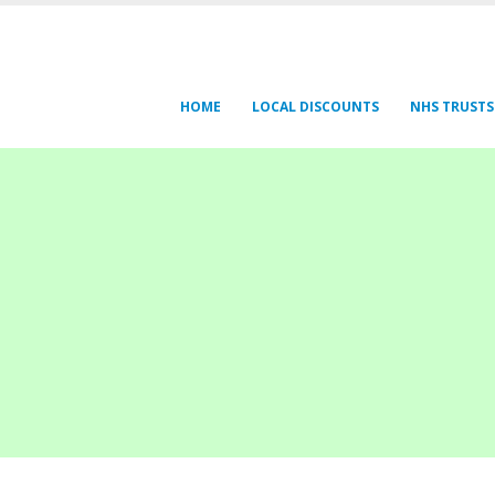
HOME
LOCAL DISCOUNTS
NHS TRUSTS