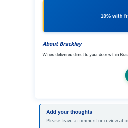
10% with fr
About Brackley
Wines delivered direct to your door within Bra
Add your thoughts
Please leave a comment or review abou