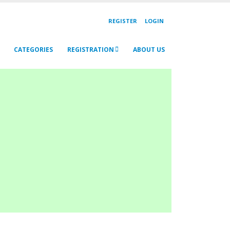
REGISTER
LOGIN
CATEGORIES
REGISTRATION
ABOUT US