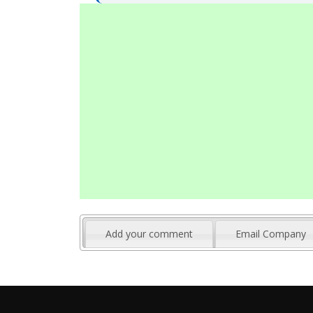
Add your comment
Email Company