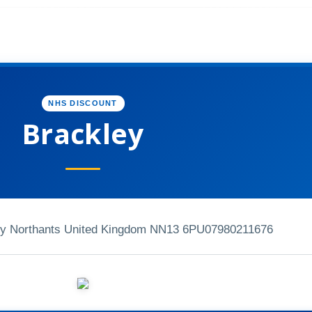
NHS DISCOUNT
Brackley
ley Northants United Kingdom NN13 6PU
07980211676