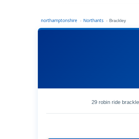
northamptonshire
Northants
›
›
Brackley
29 robin ride brack