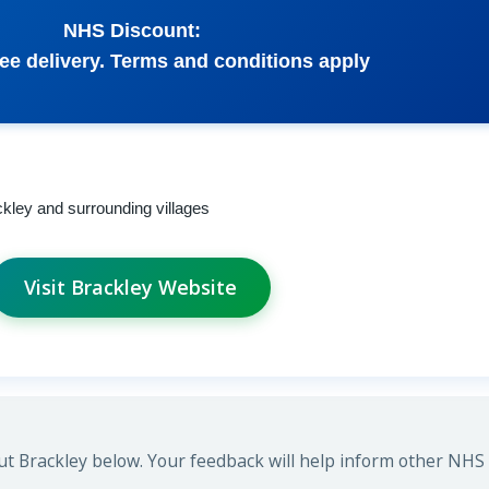
NHS Discount:
ee delivery. Terms and conditions apply
ckley and surrounding villages
Visit Brackley Website
t Brackley below. Your feedback will help inform other NHS s