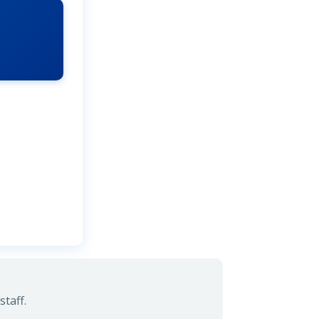
taff.