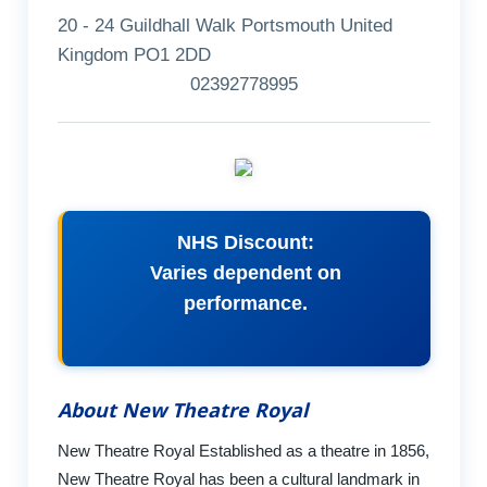
20 - 24 Guildhall Walk Portsmouth United
Kingdom PO1 2DD
02392778995
NHS Discount:
Varies dependent on
performance.
About New Theatre Royal
New Theatre Royal Established as a theatre in 1856,
New Theatre Royal has been a cultural landmark in