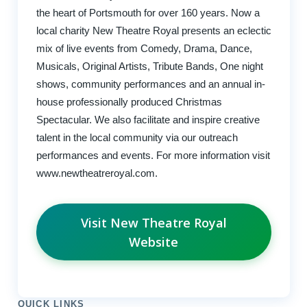
the heart of Portsmouth for over 160 years. Now a
local charity New Theatre Royal presents an eclectic
mix of live events from Comedy, Drama, Dance,
Musicals, Original Artists, Tribute Bands, One night
shows, community performances and an annual in-
house professionally produced Christmas
Spectacular. We also facilitate and inspire creative
talent in the local community via our outreach
performances and events. For more information visit
www.newtheatreroyal.com.
Visit New Theatre Royal
Website
QUICK LINKS