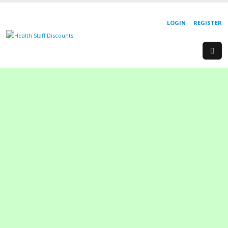
LOGIN
REGISTER