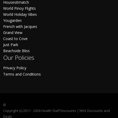
Housesitmatch
World Pinoy Flights
World Holiday Vibes
Yougarden
French with Jacques
Grand View
Coast to Cove
Just Park
Beachside Bliss
Our Policies
Privacy Policy
Terms and Conditions
©
Copyright (c) 2011 - 2026 Health Staff Discounts | NHS Discounts and
Deals