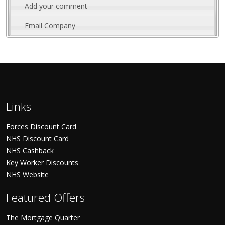
Add your comment
Email Company
Links
Forces Discount Card
NHS Discount Card
NHS Cashback
Key Worker Discounts
NHS Website
Featured Offers
The Mortgage Quarter