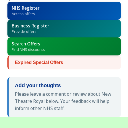
NHS Register
Access offers
Business Register
Provide offers
Search Offers
Find NHS discounts
Expired Special Offers
Add your thoughts
Please leave a comment or review about New
Theatre Royal below. Your feedback will help
inform other NHS staff.