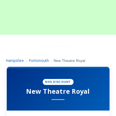
Hampshire
Portsmouth
›
›
New Theatre Royal
NHS DISCOUNT
New Theatre Royal