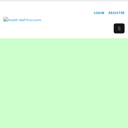
LOGIN
REGISTER