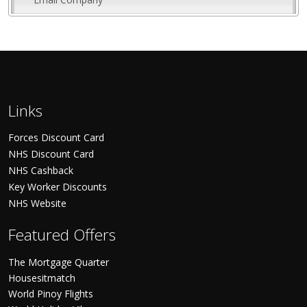
Links
Forces Discount Card
NHS Discount Card
NHS Cashback
Key Worker Discounts
NHS Website
Featured Offers
The Mortgage Quarter
Housesitmatch
World Pinoy Flights