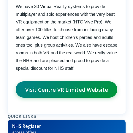
We have 30 Virtual Reality systems to provide
multiplayer and solo experiences with the very best
VR equipment on the market (HTC Vive Pro). We
offer over 100 titles to choose from including many
team games. We host children's parties and adults
ones too, plus group activities. We also have escape
rooms in both VR and the real world. We really value
the NHS and are pleased and proud to provide a
special discount for NHS staff.
Visit Centre VR Limited Website
QUICK LINKS
NHS Register
Access offers