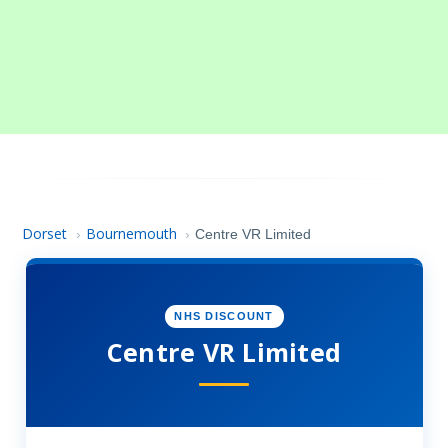
Dorset
Bournemouth
›
›
Centre VR Limited
NHS DISCOUNT
Centre VR Limited