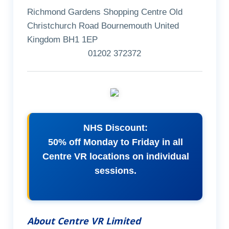
Richmond Gardens Shopping Centre Old
Christchurch Road Bournemouth United
Kingdom BH1 1EP
01202 372372
NHS Discount:
50% off Monday to Friday in all
Centre VR locations on individual
sessions.
About Centre VR Limited