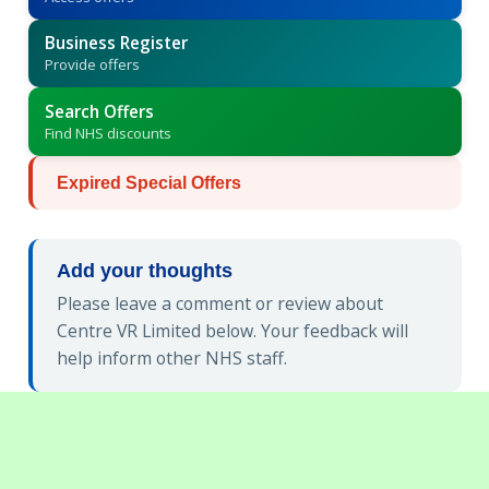
Business Register
Provide offers
Search Offers
Find NHS discounts
Expired Special Offers
Add your thoughts
Please leave a comment or review about
Centre VR Limited below. Your feedback will
help inform other NHS staff.