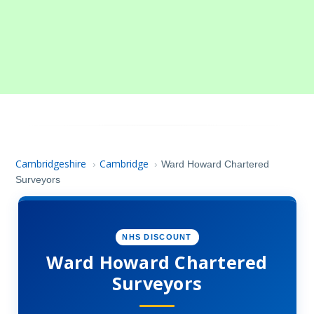
Cambridgeshire
Cambridge
›
›
Ward Howard Chartered
Surveyors
NHS DISCOUNT
Ward Howard Chartered
Surveyors