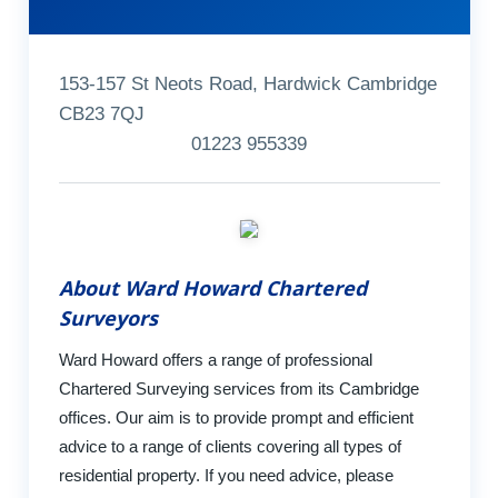
153-157 St Neots Road, Hardwick Cambridge
CB23 7QJ
01223 955339
About Ward Howard Chartered
Surveyors
Ward Howard offers a range of professional
Chartered Surveying services from its Cambridge
offices. Our aim is to provide prompt and efficient
advice to a range of clients covering all types of
residential property. If you need advice, please