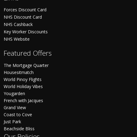
Forces Discount Card
NHS Discount Card
NHS Cashback
Key Worker Discounts
NHS Website
Featured Offers
The Mortgage Quarter
Housesitmatch
World Pinoy Flights
World Holiday Vibes
Yougarden
French with Jacques
Grand View
Coast to Cove
Just Park
Beachside Bliss
Our Policies