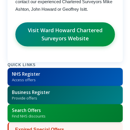
contact our experienced Chartered Surveyors Mike
Ashton, John Howard or Geoffrey Isitt.
Visit Ward Howard Chartered
Surveyors Website
QUICK LINKS
NHS Register
Access offers
Business Register
Provide offers
Search Offers
Find NHS discounts
Expired Special Offers