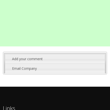
Add your comment
Email Company
Links