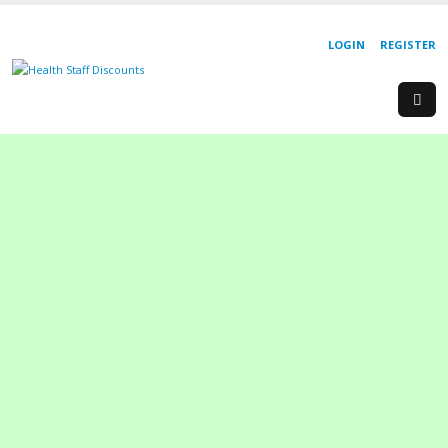
LOGIN
REGISTER