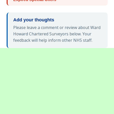
Add your thoughts
Please leave a comment or review about Ward
Howard Chartered Surveyors below. Your
feedback will help inform other NHS staff.