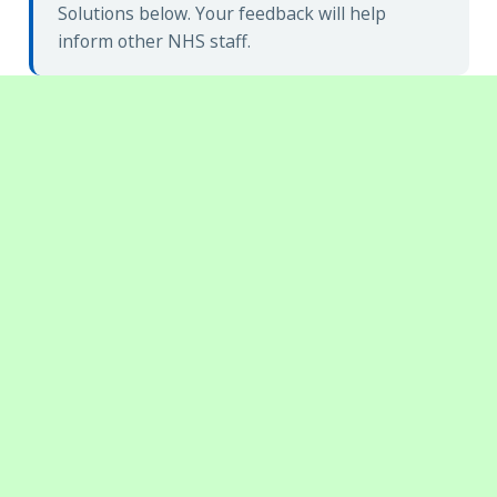
Solutions below. Your feedback will help
inform other NHS staff.