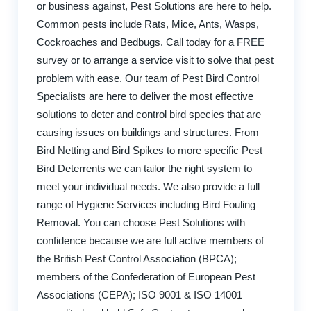
or business against, Pest Solutions are here to help.
Common pests include Rats, Mice, Ants, Wasps,
Cockroaches and Bedbugs. Call today for a FREE
survey or to arrange a service visit to solve that pest
problem with ease. Our team of Pest Bird Control
Specialists are here to deliver the most effective
solutions to deter and control bird species that are
causing issues on buildings and structures. From
Bird Netting and Bird Spikes to more specific Pest
Bird Deterrents we can tailor the right system to
meet your individual needs. We also provide a full
range of Hygiene Services including Bird Fouling
Removal. You can choose Pest Solutions with
confidence because we are full active members of
the British Pest Control Association (BPCA);
members of the Confederation of European Pest
Associations (CEPA); ISO 9001 & ISO 14001