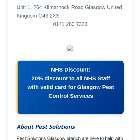
Unit 1, 264 Kilmarnock Road Glasgow United
Kingdom G43 2XS
0141 280 7323
NHS Discount:
20% discount to all NHS Staff
with valid card for Glasgow Pest
Control Services
About Pest Solutions
Pest Solutions Glasgow branch are here to help with