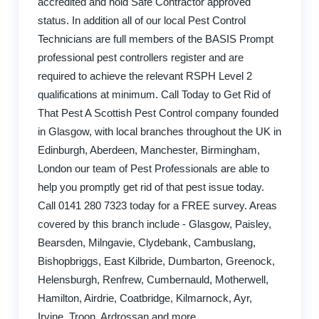
accredited and hold Safe Contractor approved
status. In addition all of our local Pest Control
Technicians are full members of the BASIS Prompt
professional pest controllers register and are
required to achieve the relevant RSPH Level 2
qualifications at minimum. Call Today to Get Rid of
That Pest A Scottish Pest Control company founded
in Glasgow, with local branches throughout the UK in
Edinburgh, Aberdeen, Manchester, Birmingham,
London our team of Pest Professionals are able to
help you promptly get rid of that pest issue today.
Call 0141 280 7323 today for a FREE survey. Areas
covered by this branch include - Glasgow, Paisley,
Bearsden, Milngavie, Clydebank, Cambuslang,
Bishopbriggs, East Kilbride, Dumbarton, Greenock,
Helensburgh, Renfrew, Cumbernauld, Motherwell,
Hamilton, Airdrie, Coatbridge, Kilmarnock, Ayr,
Irvine, Troon, Ardrossan and more.