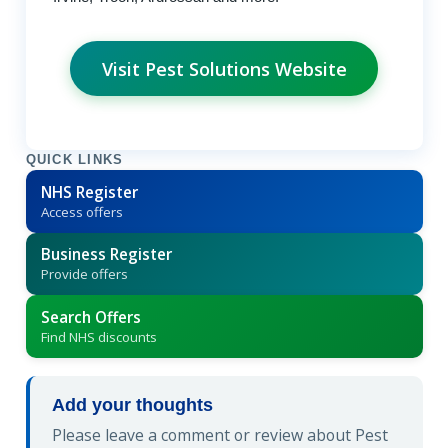
Visit Pest Solutions Website
QUICK LINKS
NHS Register
Access offers
Business Register
Provide offers
Search Offers
Find NHS discounts
Add your thoughts
Please leave a comment or review about Pest