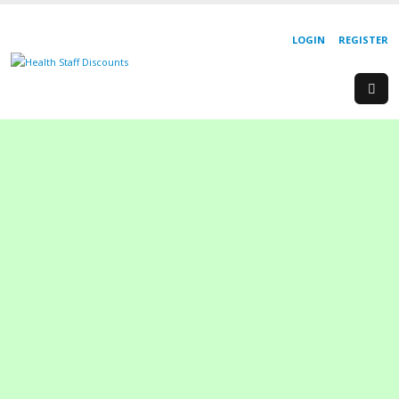
LOGIN
REGISTER