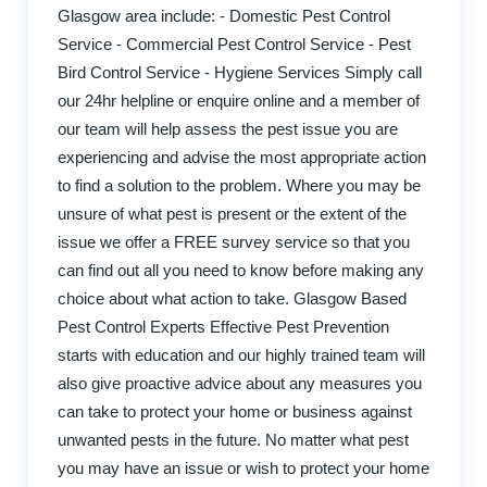
Glasgow area include: - Domestic Pest Control
Service - Commercial Pest Control Service - Pest
Bird Control Service - Hygiene Services Simply call
our 24hr helpline or enquire online and a member of
our team will help assess the pest issue you are
experiencing and advise the most appropriate action
to find a solution to the problem. Where you may be
unsure of what pest is present or the extent of the
issue we offer a FREE survey service so that you
can find out all you need to know before making any
choice about what action to take. Glasgow Based
Pest Control Experts Effective Pest Prevention
starts with education and our highly trained team will
also give proactive advice about any measures you
can take to protect your home or business against
unwanted pests in the future. No matter what pest
you may have an issue or wish to protect your home