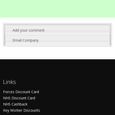
Add your comment
Email Company
Links
Forces Discount Card
NHS Discount Card
NHS Cashback
Key Worker Discounts