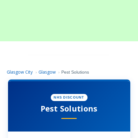
Glasgow City
Glasgow
›
›
Pest Solutions
NHS DISCOUNT
Pest Solutions