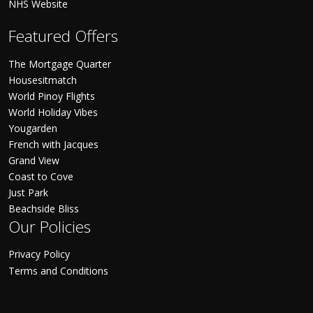
NHS Website
Featured Offers
The Mortgage Quarter
Housesitmatch
World Pinoy Flights
World Holiday Vibes
Yougarden
French with Jacques
Grand View
Coast to Cove
Just Park
Beachside Bliss
Our Policies
Privacy Policy
Terms and Conditions