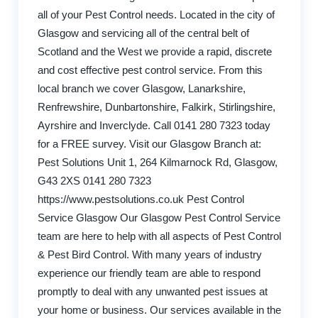
all of your Pest Control needs. Located in the city of
Glasgow and servicing all of the central belt of
Scotland and the West we provide a rapid, discrete
and cost effective pest control service. From this
local branch we cover Glasgow, Lanarkshire,
Renfrewshire, Dunbartonshire, Falkirk, Stirlingshire,
Ayrshire and Inverclyde. Call 0141 280 7323 today
for a FREE survey. Visit our Glasgow Branch at:
Pest Solutions Unit 1, 264 Kilmarnock Rd, Glasgow,
G43 2XS 0141 280 7323
https://www.pestsolutions.co.uk Pest Control
Service Glasgow Our Glasgow Pest Control Service
team are here to help with all aspects of Pest Control
& Pest Bird Control. With many years of industry
experience our friendly team are able to respond
promptly to deal with any unwanted pest issues at
your home or business. Our services available in the