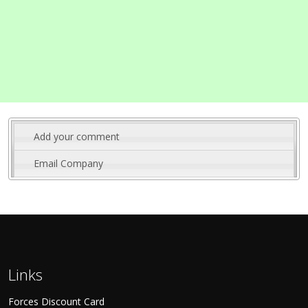
Add your comment
Email Company
Links
Forces Discount Card