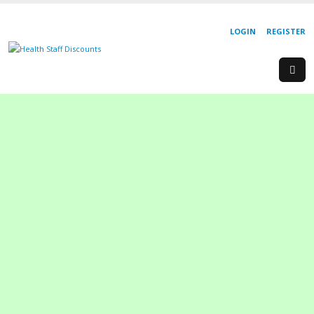
LOGIN
REGISTER