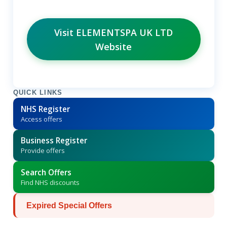
Visit ELEMENTSPA UK LTD
Website
QUICK LINKS
NHS Register
Access offers
Business Register
Provide offers
Search Offers
Find NHS discounts
Expired Special Offers