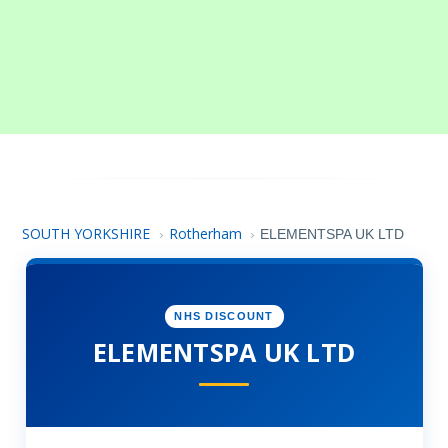
SOUTH YORKSHIRE
Rotherham
›
›
ELEMENTSPA UK LTD
NHS DISCOUNT
ELEMENTSPA UK LTD