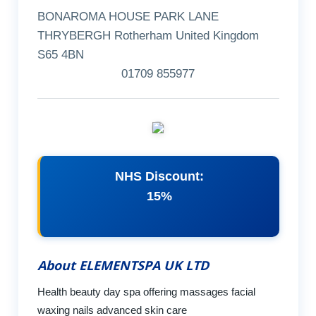
BONAROMA HOUSE PARK LANE
THRYBERGH Rotherham United Kingdom
S65 4BN
01709 855977
NHS Discount:
15%
About ELEMENTSPA UK LTD
Health beauty day spa offering massages facial
waxing nails advanced skin care