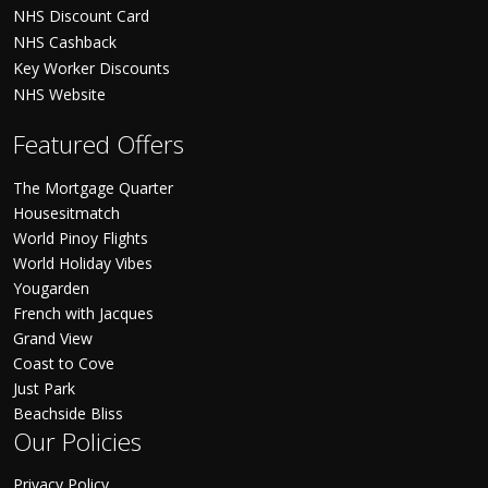
NHS Discount Card
NHS Cashback
Key Worker Discounts
NHS Website
Featured Offers
The Mortgage Quarter
Housesitmatch
World Pinoy Flights
World Holiday Vibes
Yougarden
French with Jacques
Grand View
Coast to Cove
Just Park
Beachside Bliss
Our Policies
Privacy Policy