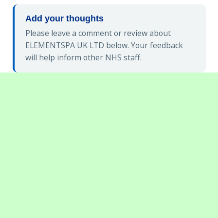
Add your thoughts
Please leave a comment or review about
ELEMENTSPA UK LTD below. Your feedback
will help inform other NHS staff.