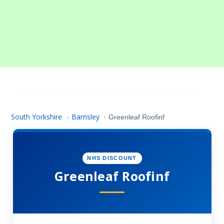
South Yorkshire
Barnsley
›
›
Greenleaf Roofinf
NHS DISCOUNT
Greenleaf Roofinf