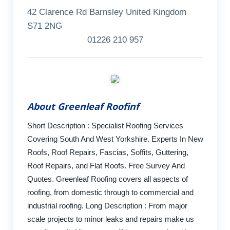
42 Clarence Rd Barnsley United Kingdom
S71 2NG
01226 210 957
About Greenleaf Roofinf
Short Description : Specialist Roofing Services
Covering South And West Yorkshire. Experts In New
Roofs, Roof Repairs, Fascias, Soffits, Guttering,
Roof Repairs, and Flat Roofs. Free Survey And
Quotes. Greenleaf Roofing covers all aspects of
roofing, from domestic through to commercial and
industrial roofing. Long Description : From major
scale projects to minor leaks and repairs make us