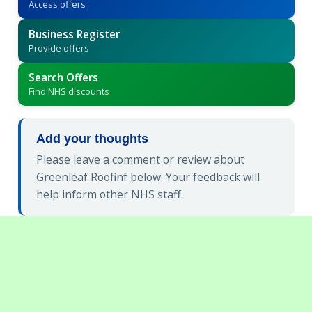
Access offers
Business Register
Provide offers
Search Offers
Find NHS discounts
Add your thoughts
Please leave a comment or review about
Greenleaf Roofinf below. Your feedback will
help inform other NHS staff.