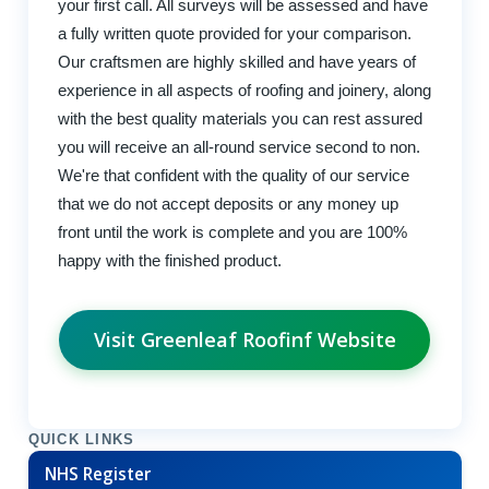
your first call. All surveys will be assessed and have
a fully written quote provided for your comparison.
Our craftsmen are highly skilled and have years of
experience in all aspects of roofing and joinery, along
with the best quality materials you can rest assured
you will receive an all-round service second to non.
We're that confident with the quality of our service
that we do not accept deposits or any money up
front until the work is complete and you are 100%
happy with the finished product.
Visit Greenleaf Roofinf Website
QUICK LINKS
NHS Register