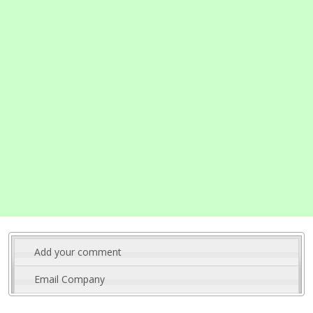
Add your comment
Email Company