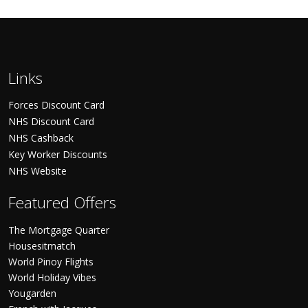
Links
Forces Discount Card
NHS Discount Card
NHS Cashback
Key Worker Discounts
NHS Website
Featured Offers
The Mortgage Quarter
Housesitmatch
World Pinoy Flights
World Holiday Vibes
Yougarden