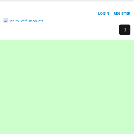
LOGIN
REGISTER