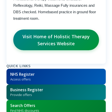
Reflexology, Reiki, Massage Fully insurances and
DBS checked. Homebased practice in ground floor
treatment room.
Visit Home of Holistic Therapy
Services Website
QUICK LINKS
NHS Register
Access offers
Business Register
Provide offers
Search Offers
Find NHS discounts