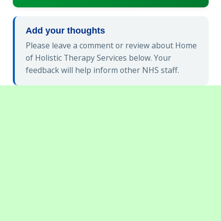
Add your thoughts
Please leave a comment or review about Home
of Holistic Therapy Services below. Your
feedback will help inform other NHS staff.