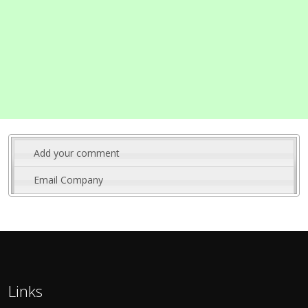
Add your comment
Email Company
Links