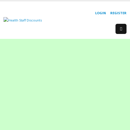
LOGIN
REGISTER