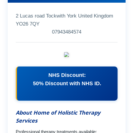
2 Lucas road Tockwith York United Kingdom
YO26 7QY
07943484574
NHS Discount:
50% Discount with NHS ID.
About Home of Holistic Therapy
Services
Professional therapy treatments available: