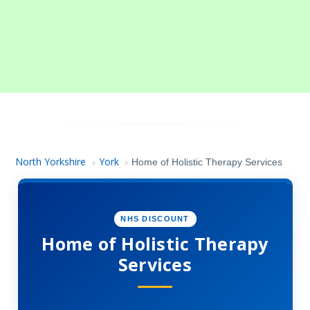
North Yorkshire
York
›
›
Home of Holistic Therapy Services
NHS DISCOUNT
Home of Holistic Therapy
Services