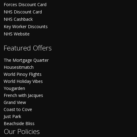
Forces Discount Card
NHS Discount Card
NHS Cashback
Key Worker Discounts
NHS Website
Featured Offers
The Mortgage Quarter
Housesitmatch
World Pinoy Flights
World Holiday Vibes
Yougarden
French with Jacques
Grand View
Coast to Cove
Just Park
Beachside Bliss
Our Policies