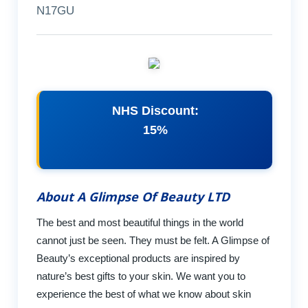
N17GU
NHS Discount:
15%
About A Glimpse Of Beauty LTD
The best and most beautiful things in the world
cannot just be seen. They must be felt. A Glimpse of
Beauty’s exceptional products are inspired by
nature’s best gifts to your skin. We want you to
experience the best of what we know about skin