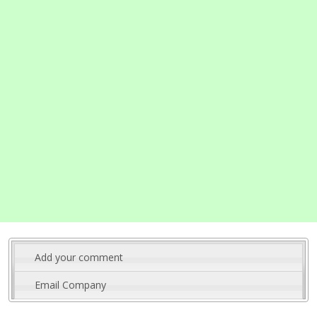
Add your comment
Email Company