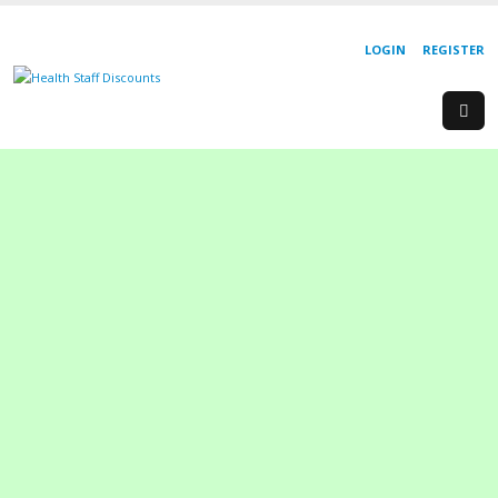
LOGIN
REGISTER