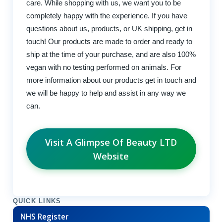
care. While shopping with us, we want you to be
completely happy with the experience. If you have
questions about us, products, or UK shipping, get in
touch! Our products are made to order and ready to
ship at the time of your purchase, and are also 100%
vegan with no testing performed on animals. For
more information about our products get in touch and
we will be happy to help and assist in any way we
can.
Visit A Glimpse Of Beauty LTD
Website
QUICK LINKS
NHS Register