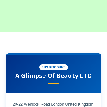
NHS DISCOUNT
A Glimpse Of Beauty LTD
20-22 Wenlock Road London United Kingdom