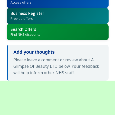
Access offers
Business Register
Provide offers
Search Offers
Find NHS discounts
Add your thoughts
Please leave a comment or review about A
Glimpse Of Beauty LTD below. Your feedback
will help inform other NHS staff.