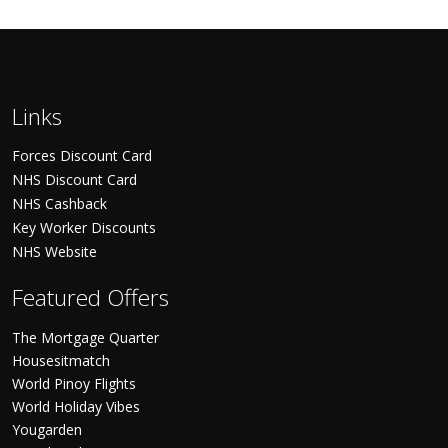
Links
Forces Discount Card
NHS Discount Card
NHS Cashback
Key Worker Discounts
NHS Website
Featured Offers
The Mortgage Quarter
Housesitmatch
World Pinoy Flights
World Holiday Vibes
Yougarden