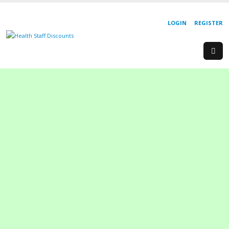
LOGIN
REGISTER