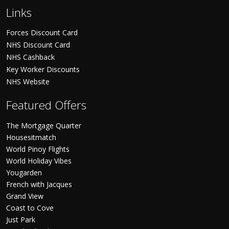
Links
Forces Discount Card
NHS Discount Card
NHS Cashback
Key Worker Discounts
NHS Website
Featured Offers
The Mortgage Quarter
Housesitmatch
World Pinoy Flights
World Holiday Vibes
Yougarden
French with Jacques
Grand View
Coast to Cove
Just Park