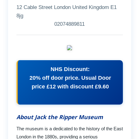
12 Cable Street London United Kingdom E1
8jg
02074889811
NHS Discount:
20% off door price. Usual Door
price £12 with discount £9.60
About Jack the Ripper Museum
The museum is a dedicated to the history of the East
London in the 1880s, providing a serious