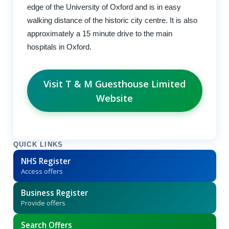
edge of the University of Oxford and is in easy
walking distance of the historic city centre. It is also
approximately a 15 minute drive to the main
hospitals in Oxford.
Visit T & M Guesthouse Limited
Website
QUICK LINKS
NHS Register
Access offers
Business Register
Provide offers
Search Offers