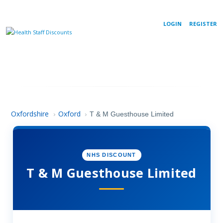
LOGIN
REGISTER
Oxfordshire
Oxford
›
›
T & M Guesthouse Limited
NHS DISCOUNT
T & M Guesthouse Limited