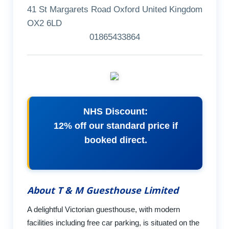
41 St Margarets Road Oxford United Kingdom
OX2 6LD
01865433864
NHS Discount:
12% off our standard price if
booked direct.
About T & M Guesthouse Limited
A delightful Victorian guesthouse, with modern
facilities including free car parking, is situated on the