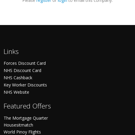
Please
register
or
login
to email this company.
Links
Forces Discount Card
NHS Discount Card
NHS Cashback
Key Worker Discounts
NHS Website
Featured Offers
The Mortgage Quarter
Housesitmatch
World Pinoy Flights