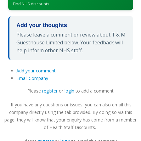
Find NHS discounts
Add your thoughts
Please leave a comment or review about T & M
Guesthouse Limited below. Your feedback will
help inform other NHS staff.
Add your comment
Email Company
Please
register
or
login
to add a comment
If you have any questions or issues, you can also email this
company directly using the tab provided. By doing so via this
page, they will know that your enquiry has come from a member
of Health Staff Discounts.