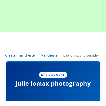
Greater manchester
Manchester
›
›
julie lomax photography
NHS DISCOUNT
julie lomax photography