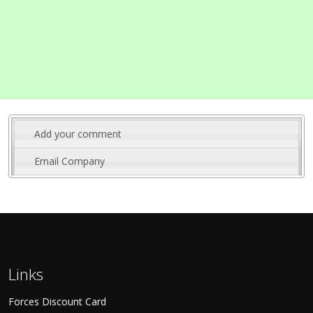
Add your comment
Email Company
Links
Forces Discount Card