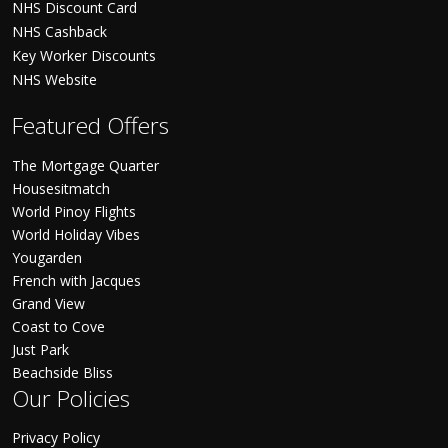
NHS Discount Card
NHS Cashback
Key Worker Discounts
NHS Website
Featured Offers
The Mortgage Quarter
Housesitmatch
World Pinoy Flights
World Holiday Vibes
Yougarden
French with Jacques
Grand View
Coast to Cove
Just Park
Beachside Bliss
Our Policies
Privacy Policy