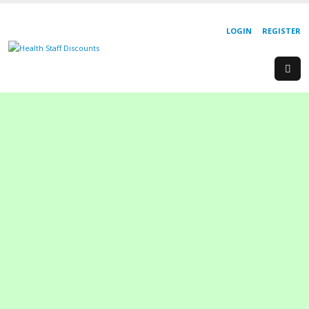
LOGIN
REGISTER