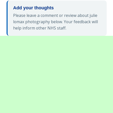
Add your thoughts
Please leave a comment or review about julie
lomax photography below. Your feedback will
help inform other NHS staff.