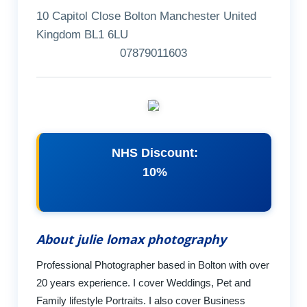
10 Capitol Close Bolton Manchester United
Kingdom BL1 6LU
07879011603
NHS Discount:
10%
About julie lomax photography
Professional Photographer based in Bolton with over
20 years experience. I cover Weddings, Pet and
Family lifestyle Portraits. I also cover Business