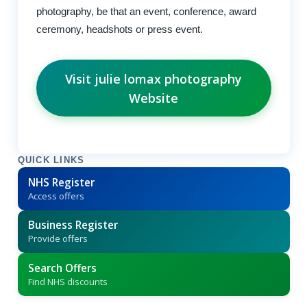
photography, be that an event, conference, award
ceremony, headshots or press event.
Visit julie lomax photography
Website
QUICK LINKS
NHS Register
Access offers
Business Register
Provide offers
Search Offers
Find NHS discounts