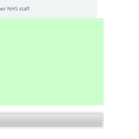
er NHS staff.