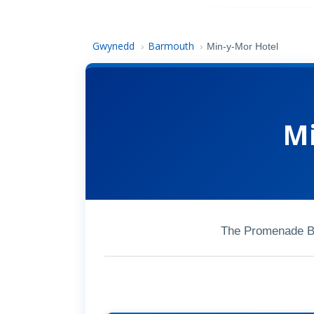
Gwynedd
Barmouth
›
›
Min-y-Mor Hotel
Mi
The Promenade B