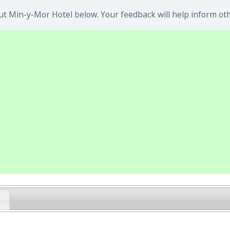
t Min-y-Mor Hotel below. Your feedback will help inform oth