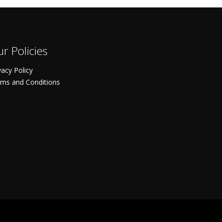
r Policies
vacy Policy
ms and Conditions