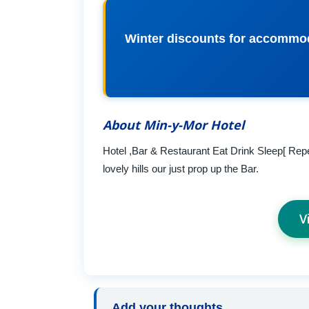
Winter discounts for accommoda
About Min-y-Mor Hotel
Hotel ,Bar & Restaurant Eat Drink Sleep[ Repe
lovely hills our just prop up the Bar.
V
Add your thoughts