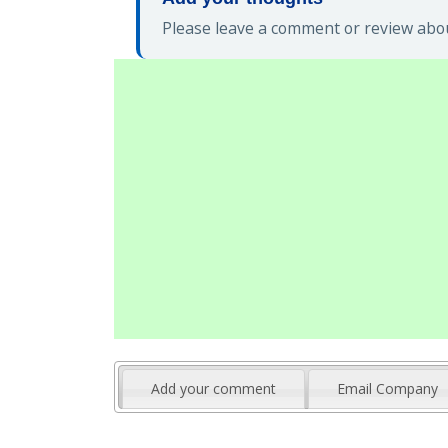
Please leave a comment or review abou
Add your comment
Email Company