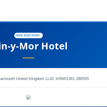
NHS DISCOUNT
n-y-Mor Hotel
armouth United Kingdom LL42 1HW
01341 280555