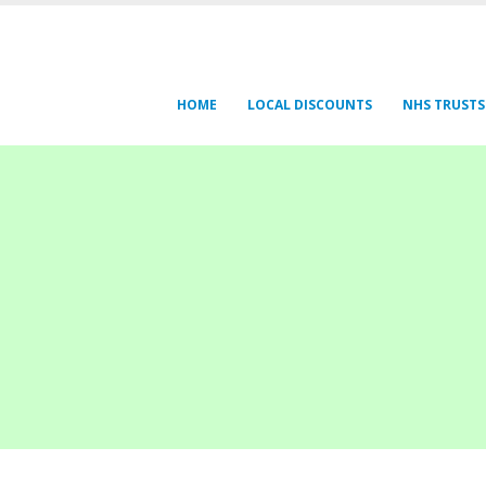
HOME
LOCAL DISCOUNTS
NHS TRUSTS