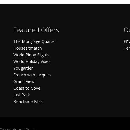
Featured Offers
Ou
Pri
The Mortgage Quarter
Housesitmatch
Ter
World Pinoy Flights
World Holiday Vibes
Yougarden
French with Jacques
Grand View
Coast to Cove
Just Park
Beachside Bliss
S Discounts and Deals