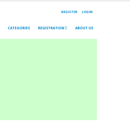
REGISTER
LOGIN
CATEGORIES
REGISTRATION
ABOUT US