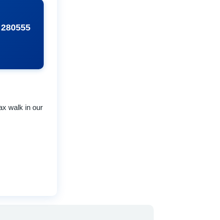
 280555
ax walk in our