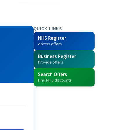
QUICK LINKS
NHS Register
Access offers
Business Register
Provide offers
Search Offers
Find NHS discounts