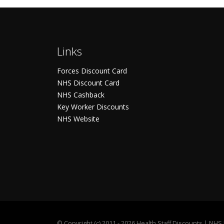
Links
Forces Discount Card
NHS Discount Card
NHS Cashback
Key Worker Discounts
NHS Website
©
Copyright (c) 2011 - 2026 Health Staff Discounts | NH