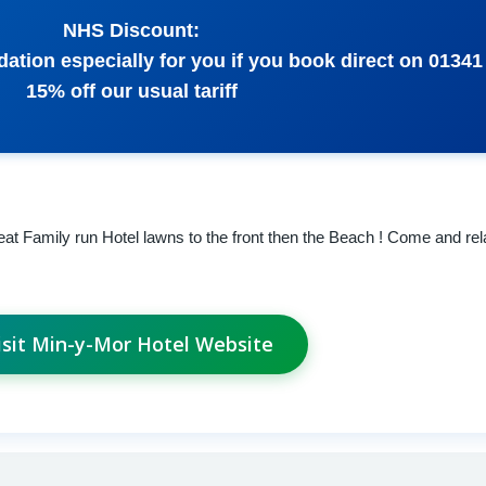
NHS Discount:
tion especially for you if you book direct on 01341
15% off our usual tariff
at Family run Hotel lawns to the front then the Beach ! Come and rel
isit Min-y-Mor Hotel Website