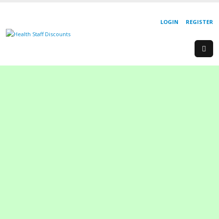
LOGIN
REGISTER