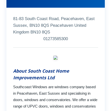
81-83 South Coast Road, Peacehaven, East
Sussex, BN10 8QS Peacehaven United
Kingdom BN10 8QS
01273585300
About South Coast Home
Improvements Ltd
Southcoast Windows are windows company based
in Peacehaven, East Sussex and specialising in
doors, windows and conservatories. We offer a wide
range of UPVC doors, windows and conservatories