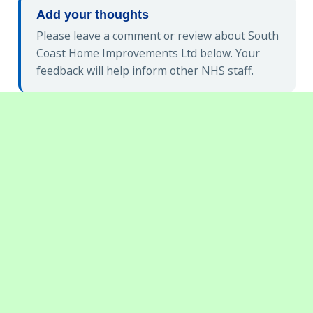
Add your thoughts
Please leave a comment or review about South
Coast Home Improvements Ltd below. Your
feedback will help inform other NHS staff.