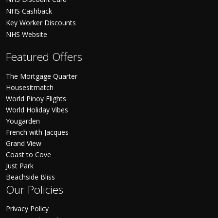
NHS Cashback
Key Worker Discounts
NHS Website
Featured Offers
The Mortgage Quarter
Housesitmatch
World Pinoy Flights
World Holiday Vibes
Yougarden
French with Jacques
Grand View
Coast to Cove
Just Park
Beachside Bliss
Our Policies
Privacy Policy