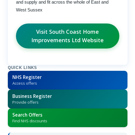
and supply and fit across the whole of East and
West Sussex
Visit South Coast Home
Improvements Ltd Website
QUICK LINKS
NHS Register
Access offers
Business Register
Provide offers
Search Offers
Find NHS discounts