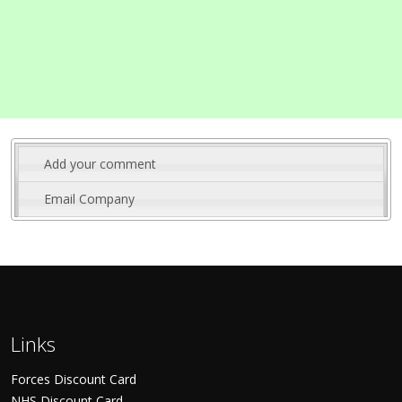
Add your comment
Email Company
Links
Forces Discount Card
NHS Discount Card