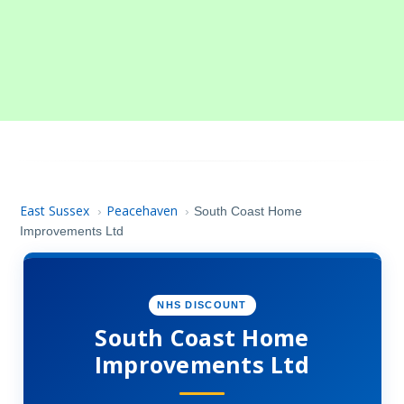
East Sussex
Peacehaven
›
›
South Coast Home
Improvements Ltd
NHS DISCOUNT
South Coast Home
Improvements Ltd