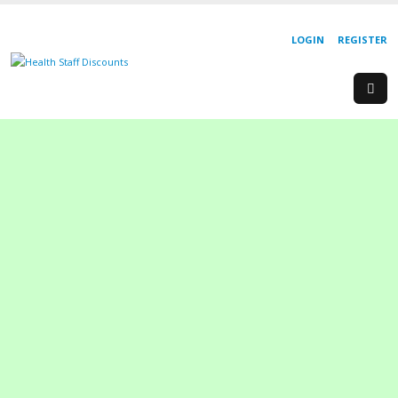
LOGIN
REGISTER