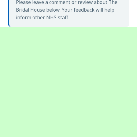
Please leave a comment or review about The
Bridal House below. Your feedback will help
inform other NHS staff.