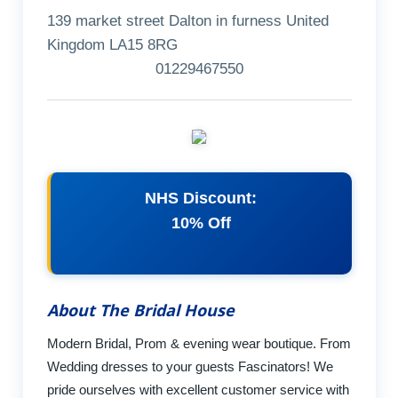
139 market street Dalton in furness United
Kingdom LA15 8RG
01229467550
NHS Discount:
10% Off
About The Bridal House
Modern Bridal, Prom & evening wear boutique. From
Wedding dresses to your guests Fascinators! We
pride ourselves with excellent customer service with