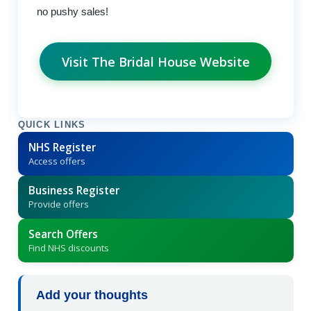
no pushy sales!
Visit The Bridal House Website
QUICK LINKS
NHS Register
Access offers
Business Register
Provide offers
Search Offers
Find NHS discounts
Add your thoughts