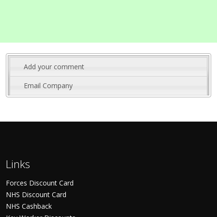
Add your comment
Email Company
Links
Forces Discount Card
NHS Discount Card
NHS Cashback