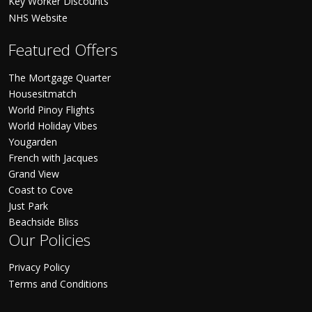
Key Worker Discounts
NHS Website
Featured Offers
The Mortgage Quarter
Housesitmatch
World Pinoy Flights
World Holiday Vibes
Yougarden
French with Jacques
Grand View
Coast to Cove
Just Park
Beachside Bliss
Our Policies
Privacy Policy
Terms and Conditions