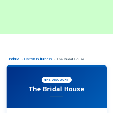
Cumbria
Dalton in furness
›
›
The Bridal House
NHS DISCOUNT
The Bridal House