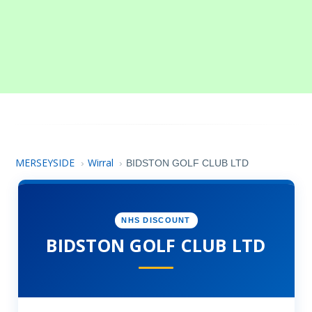
MERSEYSIDE
Wirral
›
›
BIDSTON GOLF CLUB LTD
NHS DISCOUNT
BIDSTON GOLF CLUB LTD