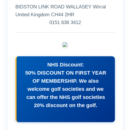
BIDSTON LINK ROAD WALLASEY Wirral
United Kingdom CH44 2HR
0151 638 3412
NHS Discount:
50% DISCOUNT ON FIRST YEAR
OF MEMBERSHIP. We also
welcome golf societies and we
can offer the NHS golf societies
20% discount on the golf.