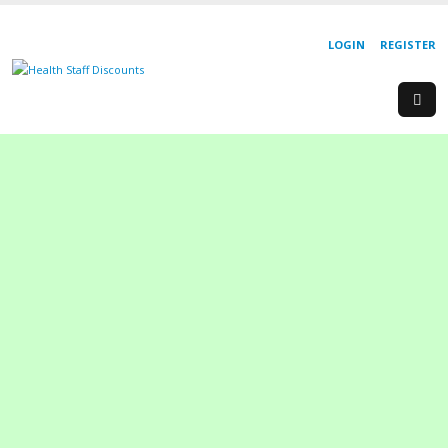
LOGIN
REGISTER