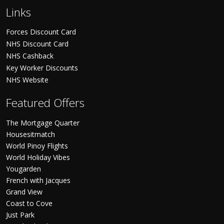
Links
Forces Discount Card
NHS Discount Card
NHS Cashback
Key Worker Discounts
NHS Website
Featured Offers
The Mortgage Quarter
Housesitmatch
World Pinoy Flights
World Holiday Vibes
Yougarden
French with Jacques
Grand View
Coast to Cove
Just Park