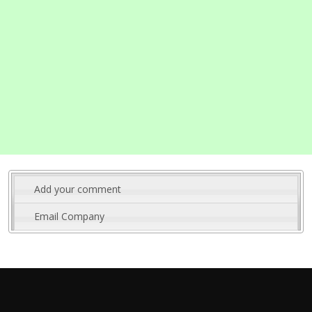
Add your comment
Email Company