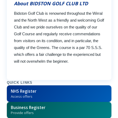
About BIDSTON GOLF CLUB LTD
Bidston Golf Club is renowned throughout the Wirral
and the North West as a friendly and welcoming Golf
Club and we pride ourselves on the quality of our
Golf Course and regularly receive commendations
from visitors on its condition, and in particular, the
quality of the Greens. The course is a par 70 S.S.S.
which offers a fair challenge to the experienced but
will not overwhelm the beginner.
QUICK LINKS
NHS Register
Access offers
Business Register
Provide offers