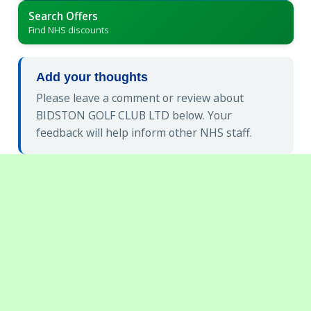
Search Offers
Find NHS discounts
Add your thoughts
Please leave a comment or review about
BIDSTON GOLF CLUB LTD below. Your
feedback will help inform other NHS staff.