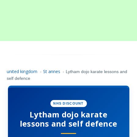
united kingdom
St annes
›
›
Lytham dojo karate lessons and
self defence
NHS DISCOUNT
Lytham dojo karate
lessons and self defence