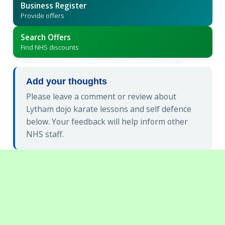
Business Register
Provide offers
Search Offers
Find NHS discounts
Add your thoughts
Please leave a comment or review about
Lytham dojo karate lessons and self defence
below. Your feedback will help inform other
NHS staff.