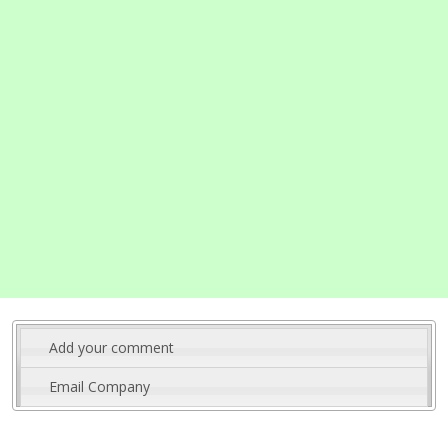
Add your comment
Email Company