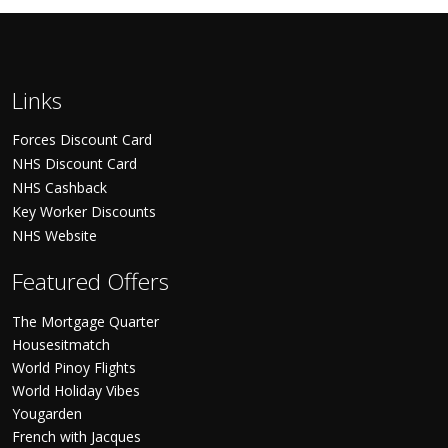
Links
Forces Discount Card
NHS Discount Card
NHS Cashback
Key Worker Discounts
NHS Website
Featured Offers
The Mortgage Quarter
Housesitmatch
World Pinoy Flights
World Holiday Vibes
Yougarden
French with Jacques