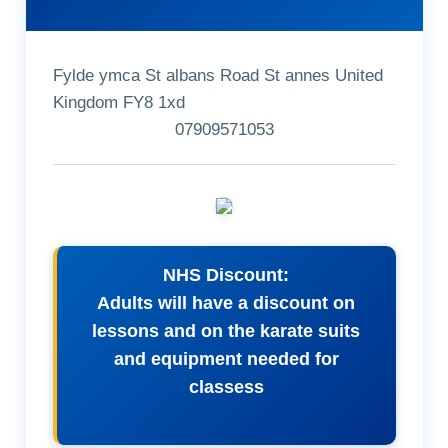
Fylde ymca St albans Road St annes United
Kingdom FY8 1xd
07909571053
NHS Discount:
Adults will have a discount on
lessons and on the karate suits
and equipment needed for
classess