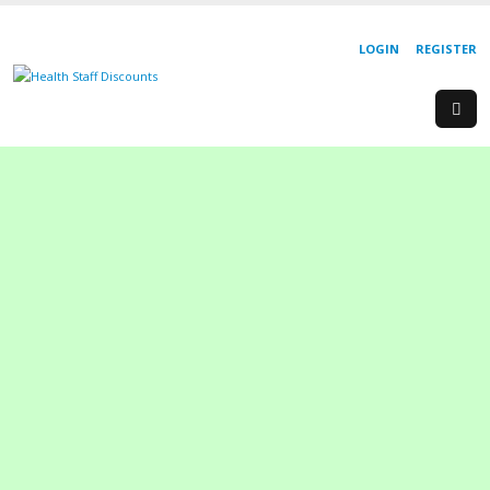
LOGIN
REGISTER