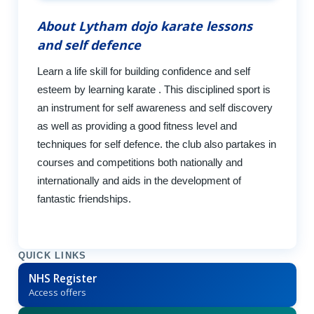
About Lytham dojo karate lessons
and self defence
Learn a life skill for building confidence and self
esteem by learning karate . This disciplined sport is
an instrument for self awareness and self discovery
as well as providing a good fitness level and
techniques for self defence. the club also partakes in
courses and competitions both nationally and
internationally and aids in the development of
fantastic friendships.
QUICK LINKS
NHS Register
Access offers