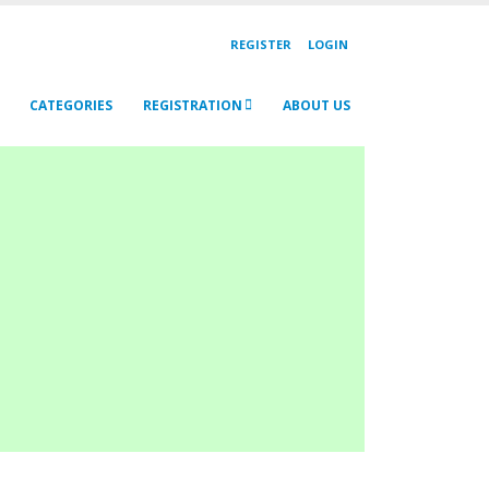
REGISTER
LOGIN
CATEGORIES
REGISTRATION
ABOUT US