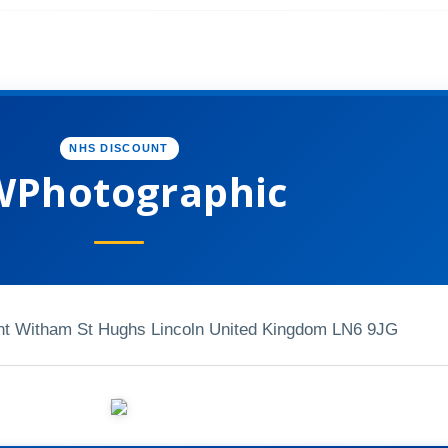
NHS DISCOUNT
Photographic
nt Witham St Hughs Lincoln United Kingdom LN6 9JG