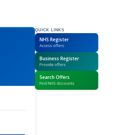
QUICK LINKS
NHS Register
Access offers
Business Register
Provide offers
Search Offers
Find NHS discounts