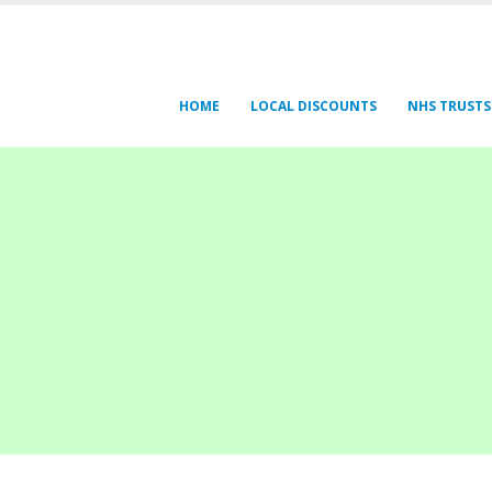
HOME
LOCAL DISCOUNTS
NHS TRUSTS