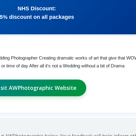
NHS Discount:
5% discount on all packages
ding Photographer Creating dramatic works of art that give that WO
 time of day After all it's not a Wedding without a bit of Drama
isit AWPhotographic Website