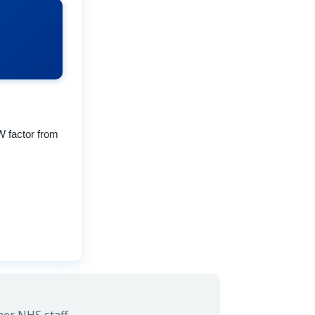
W factor from