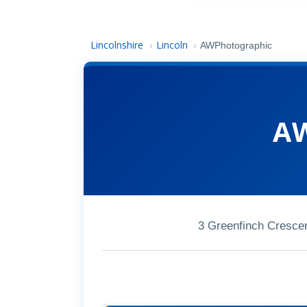
Lincolnshire
Lincoln
›
›
AWPhotographic
AW
3 Greenfinch Cresce