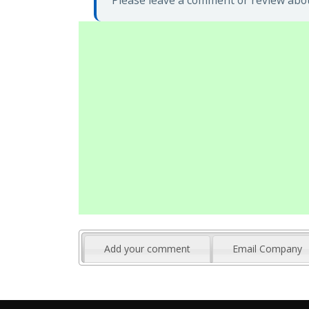
Please leave a comment or review abou
Add your comment
Email Company