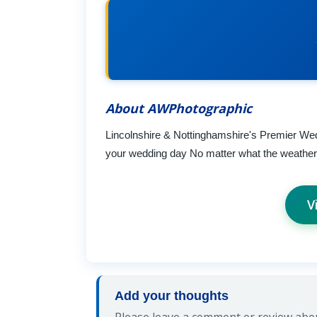
About AWPhotographic
Lincolnshire & Nottinghamshire's Premier Wed
your wedding day No matter what the weather or
V
Add your thoughts