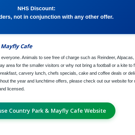
NHS Discount:
ers, not in conjunction with any other offer.
 Mayfly Cafe
everyone. Animals to see free of charge such as Reindeer, Alpacas,
ay area for the smaller visitors or why not bring a football or a kite to f
breakfast, carvery lunch, chefs specials, cake and coffee deals or del
ghout the year and lunchtime offers, please check out our website for 
and licensed.
use Country Park & Mayfly Cafe Website