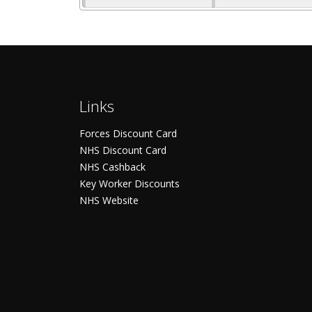
Links
Forces Discount Card
NHS Discount Card
NHS Cashback
Key Worker Discounts
NHS Website