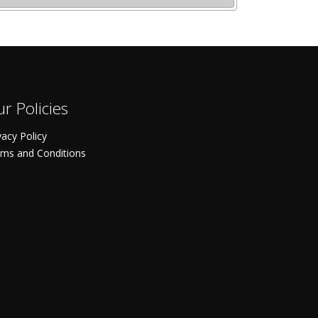
r Policies
vacy Policy
ms and Conditions