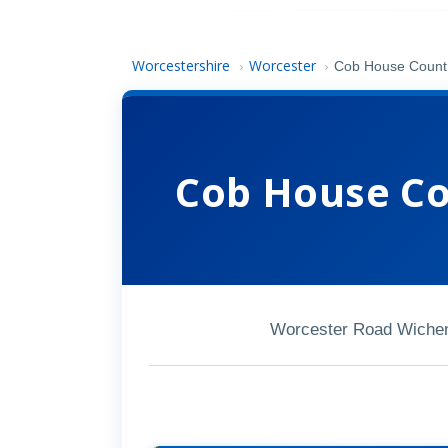
Worcestershire
Worcester
›
›
Cob House Countr
Cob House Co
Worcester Road Wiche