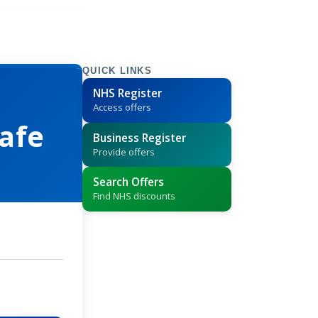
QUICK LINKS
NHS Register
Access offers
afe
Business Register
Provide offers
Search Offers
Find NHS discounts