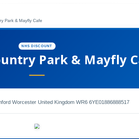
y Park & Mayfly Cafe
NHS DISCOUNT
untry Park & Mayfly C
nford Worcester United Kingdom WR6 6YE
01886888517