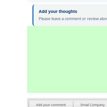
Add your thoughts
Please leave a comment or review abou
Add your comment
Email Company