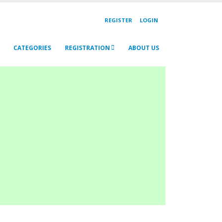
REGISTER
LOGIN
CATEGORIES
REGISTRATION
ABOUT US