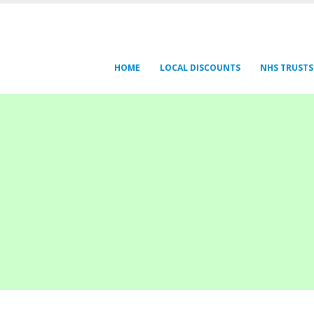
HOME
LOCAL DISCOUNTS
NHS TRUSTS