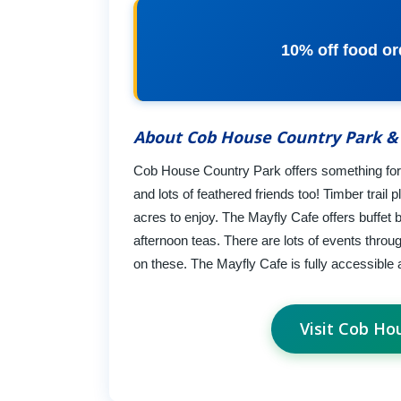
10% off food ord
About Cob House Country Park &
Cob House Country Park offers something for 
and lots of feathered friends too! Timber trail pl
acres to enjoy. The Mayfly Cafe offers buffet 
afternoon teas. There are lots of events throu
on these. The Mayfly Cafe is fully accessible 
Visit Cob Ho