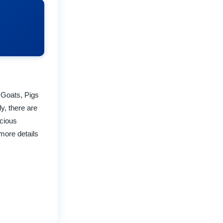
 Goats, Pigs
ly, there are
icious
more details