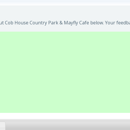
t Cob House Country Park & Mayfly Cafe below. Your feedbac