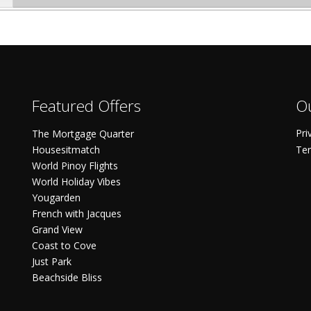
Featured Offers
Ou
Pri
The Mortgage Quarter
Housesitmatch
Ter
World Pinoy Flights
World Holiday Vibes
Yougarden
French with Jacques
Grand View
Coast to Cove
Just Park
Beachside Bliss