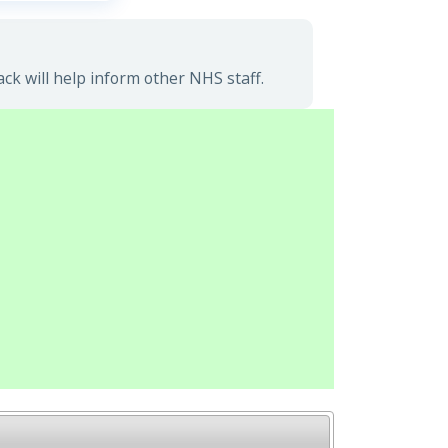
k will help inform other NHS staff.