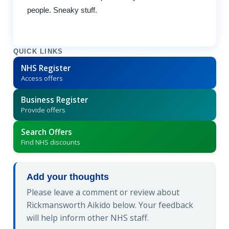
people. Sneaky stuff.
QUICK LINKS
NHS Register
Access offers
Business Register
Provide offers
Search Offers
Find NHS discounts
Add your thoughts
Please leave a comment or review about
Rickmansworth Aikido below. Your feedback
will help inform other NHS staff.