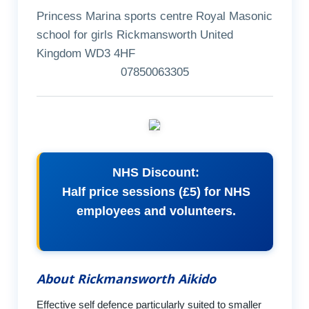
Princess Marina sports centre Royal Masonic
school for girls Rickmansworth United
Kingdom WD3 4HF
07850063305
NHS Discount:
Half price sessions (£5) for NHS
employees and volunteers.
About Rickmansworth Aikido
Effective self defence particularly suited to smaller