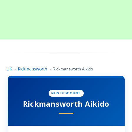
UK
Rickmansworth
›
›
Rickmansworth Aikido
NHS DISCOUNT
Rickmansworth Aikido