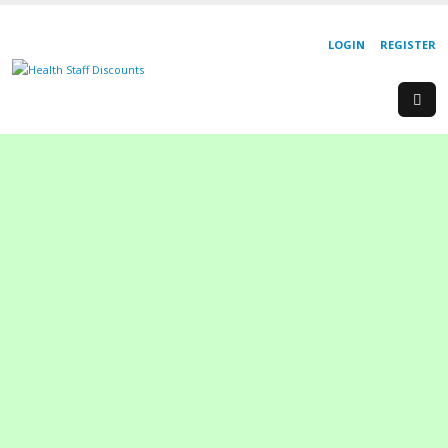
LOGIN
REGISTER