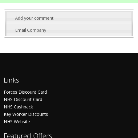
Add your comment
Email Company
Links
Forces Discount Card
NHS Discount Card
NHS Cashback
Key Worker Discounts
NHS Website
Featured Offers