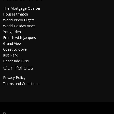
The Mortgage Quarter
Housesitmatch
World Pinoy Flights
World Holiday Vibes
Yougarden
French with Jacques
Grand View
Coast to Cove
Just Park
Beachside Bliss
Our Policies
Privacy Policy
Terms and Conditions
©