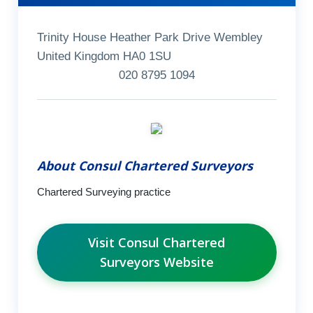
Trinity House Heather Park Drive Wembley
United Kingdom HA0 1SU
020 8795 1094
About Consul Chartered Surveyors
Chartered Surveying practice
Visit Consul Chartered
Surveyors Website