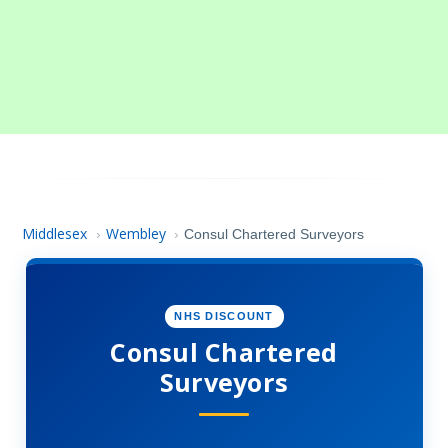
Middlesex
Wembley
›
›
Consul Chartered Surveyors
NHS DISCOUNT
Consul Chartered
Surveyors