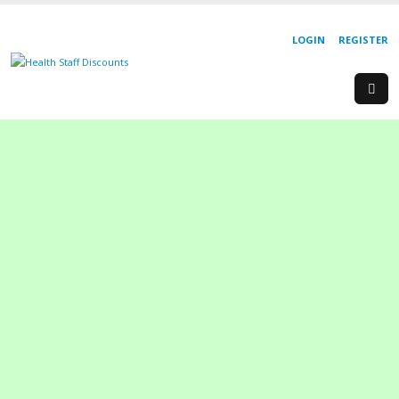
LOGIN
REGISTER