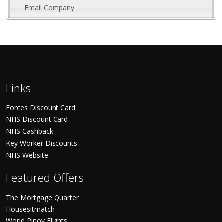
Email Company
Links
Forces Discount Card
NHS Discount Card
NHS Cashback
Key Worker Discounts
NHS Website
Featured Offers
The Mortgage Quarter
Housesitmatch
World Pinoy Flights