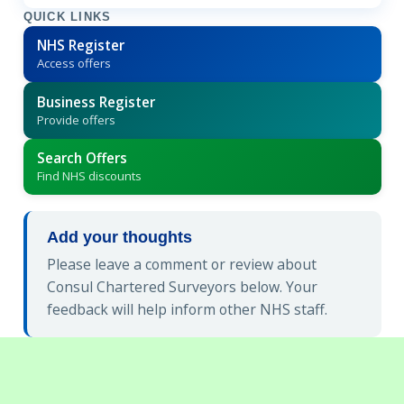
QUICK LINKS
NHS Register
Access offers
Business Register
Provide offers
Search Offers
Find NHS discounts
Add your thoughts
Please leave a comment or review about
Consul Chartered Surveyors below. Your
feedback will help inform other NHS staff.