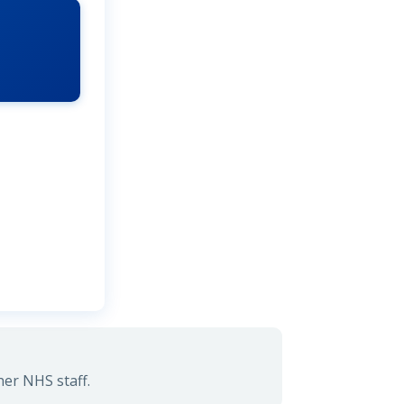
her NHS staff.