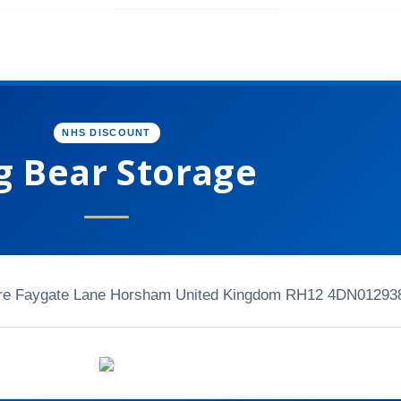
NHS DISCOUNT
g Bear Storage
tre Faygate Lane Horsham United Kingdom RH12 4DN
01293