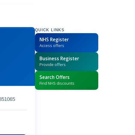
QUICK LINKS
NHS Register
Access offers
Business Register
Provide offers
Search Offers
Find NHS discounts
851065