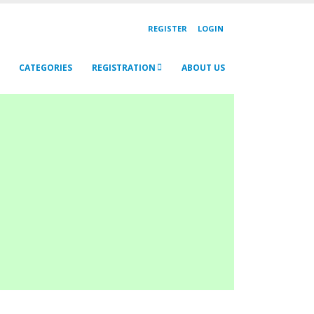
REGISTER
LOGIN
CATEGORIES
REGISTRATION
ABOUT US