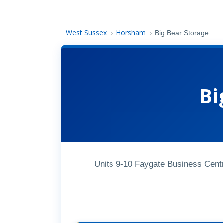
West Sussex
Horsham
›
›
Big Bear Storage
Bi
Units 9-10 Faygate Business Cen