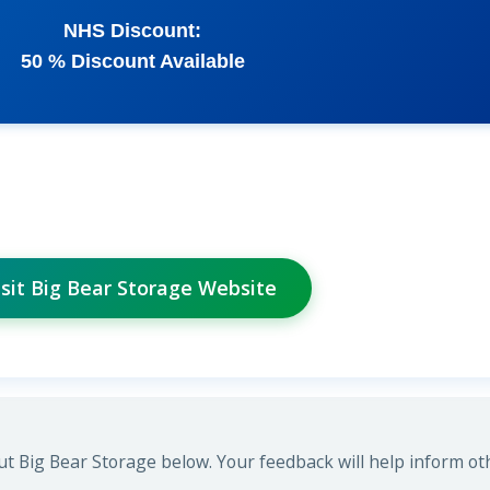
NHS Discount:
50 % Discount Available
isit Big Bear Storage Website
t Big Bear Storage below. Your feedback will help inform ot