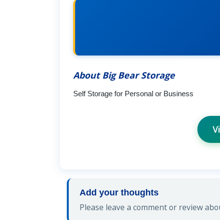
About Big Bear Storage
Self Storage for Personal or Business
V
Add your thoughts
Please leave a comment or review abou