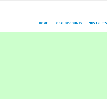
HOME
LOCAL DISCOUNTS
NHS TRUSTS