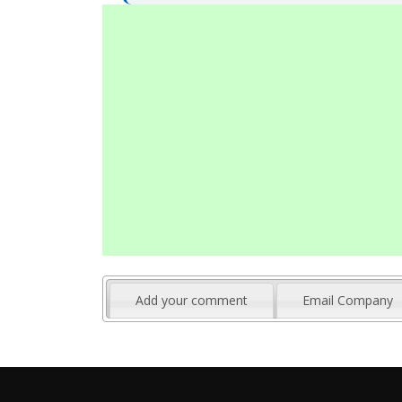
Add your comment
Email Company