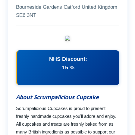
Bourneside Gardens Catford United Kingdom
SE6 3NT
NHS Discount:
15 %
About Scrumpalicious Cupcake
Scrumpalicious Cupcakes is proud to present
freshly handmade cupcakes you'll adore and enjoy.
All cupcakes and treats are freshly baked from as
many British ingredients as possible to support our