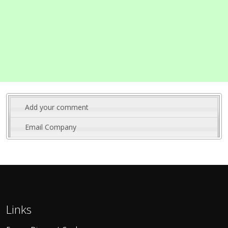
Add your comment
Email Company
Links