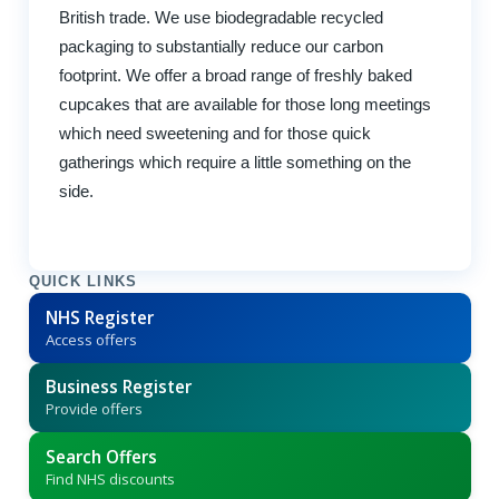
British trade. We use biodegradable recycled
packaging to substantially reduce our carbon
footprint. We offer a broad range of freshly baked
cupcakes that are available for those long meetings
which need sweetening and for those quick
gatherings which require a little something on the
side.
QUICK LINKS
NHS Register
Access offers
Business Register
Provide offers
Search Offers
Find NHS discounts