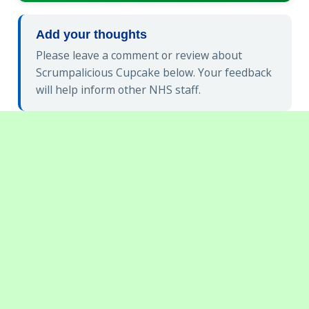
Add your thoughts
Please leave a comment or review about
Scrumpalicious Cupcake below. Your feedback
will help inform other NHS staff.