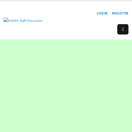
LOGIN
REGISTER