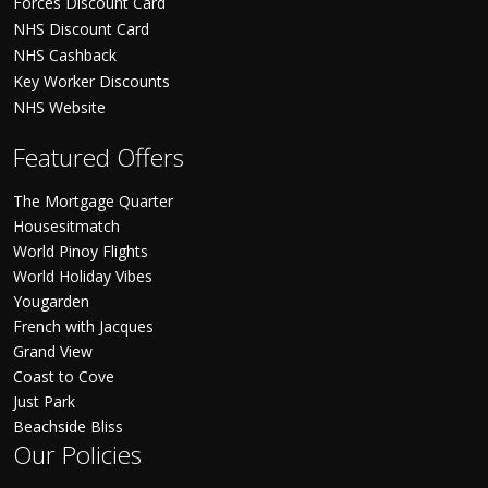
Forces Discount Card
NHS Discount Card
NHS Cashback
Key Worker Discounts
NHS Website
Featured Offers
The Mortgage Quarter
Housesitmatch
World Pinoy Flights
World Holiday Vibes
Yougarden
French with Jacques
Grand View
Coast to Cove
Just Park
Beachside Bliss
Our Policies