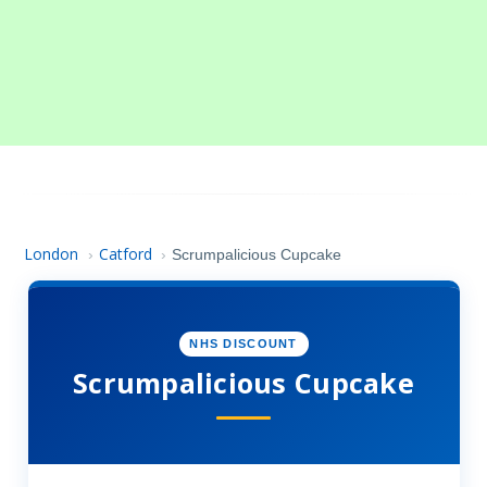
London
Catford
›
›
Scrumpalicious Cupcake
NHS DISCOUNT
Scrumpalicious Cupcake