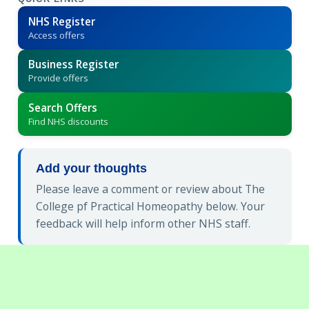
NHS Register
Access offers
Business Register
Provide offers
Search Offers
Find NHS discounts
Add your thoughts
Please leave a comment or review about The
College pf Practical Homeopathy below. Your
feedback will help inform other NHS staff.