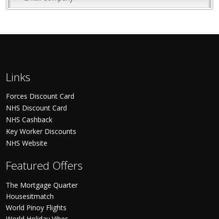
Links
Forces Discount Card
NHS Discount Card
NHS Cashback
Key Worker Discounts
NHS Website
Featured Offers
The Mortgage Quarter
Housesitmatch
World Pinoy Flights
World Holiday Vibes