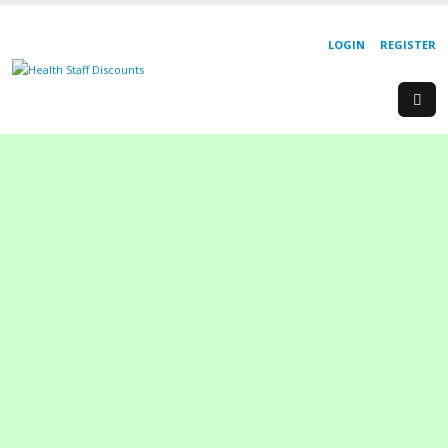
LOGIN
REGISTER