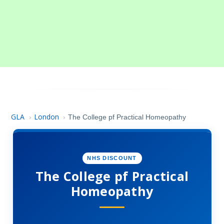
GLA
London
›
›
The College pf Practical Homeopathy
NHS DISCOUNT
The College pf Practical
Homeopathy