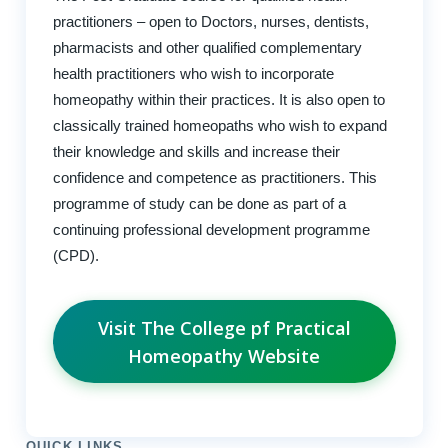
practitioners – open to Doctors, nurses, dentists,
pharmacists and other qualified complementary
health practitioners who wish to incorporate
homeopathy within their practices. It is also open to
classically trained homeopaths who wish to expand
their knowledge and skills and increase their
confidence and competence as practitioners. This
programme of study can be done as part of a
continuing professional development programme
(CPD).
Visit The College pf Practical
Homeopathy Website
QUICK LINKS