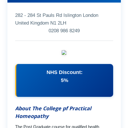
282 - 284 St Pauls Rd Islington London
United Kingdom N1 2LH
0208 986 8249
NHS Discount:
5%
About The College pf Practical
Homeopathy
The Post Graduate course for qualified health