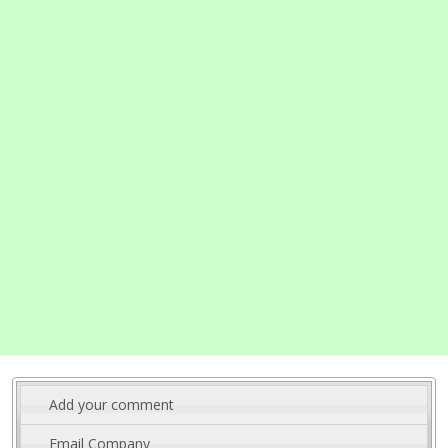
Add your comment
Email Company