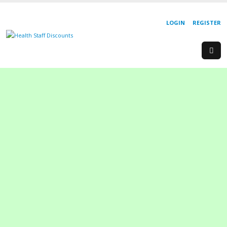
LOGIN
REGISTER