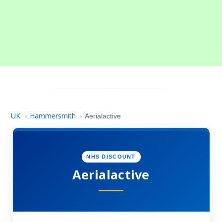
UK
Hammersmith
›
›
Aerialactive
NHS DISCOUNT
Aerialactive