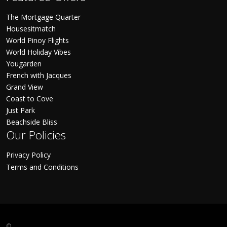
The Mortgage Quarter
Housesitmatch
World Pinoy Flights
World Holiday Vibes
Yougarden
French with Jacques
Grand View
Coast to Cove
Just Park
Beachside Bliss
Our Policies
Privacy Policy
Terms and Conditions
©