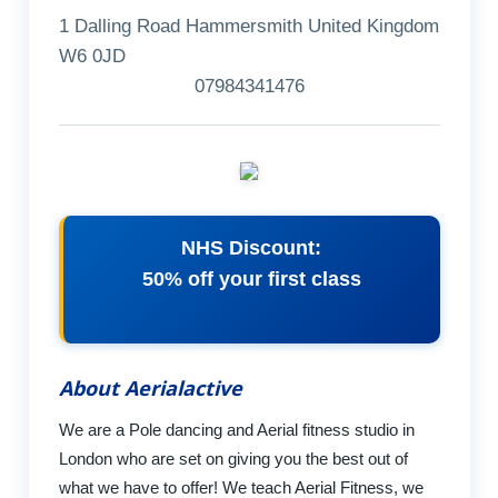
1 Dalling Road Hammersmith United Kingdom
W6 0JD
07984341476
NHS Discount:
50% off your first class
About Aerialactive
We are a Pole dancing and Aerial fitness studio in
London who are set on giving you the best out of
what we have to offer! We teach Aerial Fitness, we