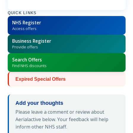
QUICK LINKS
NHS Register
Access offers
Business Register
Provide offers
Search Offers
Find NHS discounts
Expired Special Offers
Add your thoughts
Please leave a comment or review about
Aerialactive below. Your feedback will help
inform other NHS staff.