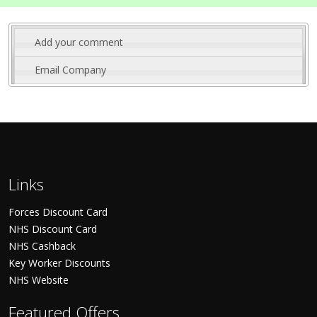
Add your comment
Email Company
Links
Forces Discount Card
NHS Discount Card
NHS Cashback
Key Worker Discounts
NHS Website
Featured Offers