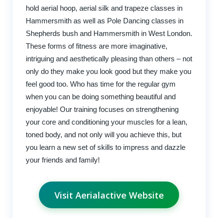
hold aerial hoop, aerial silk and trapeze classes in
Hammersmith as well as Pole Dancing classes in
Shepherds bush and Hammersmith in West London.
These forms of fitness are more imaginative,
intriguing and aesthetically pleasing than others – not
only do they make you look good but they make you
feel good too. Who has time for the regular gym
when you can be doing something beautiful and
enjoyable! Our training focuses on strengthening
your core and conditioning your muscles for a lean,
toned body, and not only will you achieve this, but
you learn a new set of skills to impress and dazzle
your friends and family!
Visit Aerialactive Website