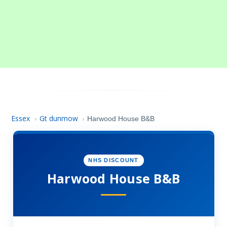
Essex
Gt dunmow
›
›
Harwood House B&B
NHS DISCOUNT
Harwood House B&B