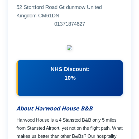
52 Stortford Road Gt dunmow United
Kingdom CM61DN
01371874627
NHS Discount:
10%
About Harwood House B&B
Harwood House is a 4 Stansted B&B only 5 miles
from Stansted Airport, yet not on the flight path. What
makes us better than other B&Bs? Our hospitality,