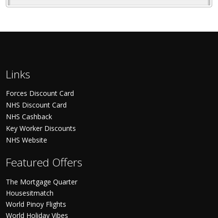
Links
Forces Discount Card
NHS Discount Card
NHS Cashback
Key Worker Discounts
NHS Website
Featured Offers
The Mortgage Quarter
Housesitmatch
World Pinoy Flights
World Holiday Vibes