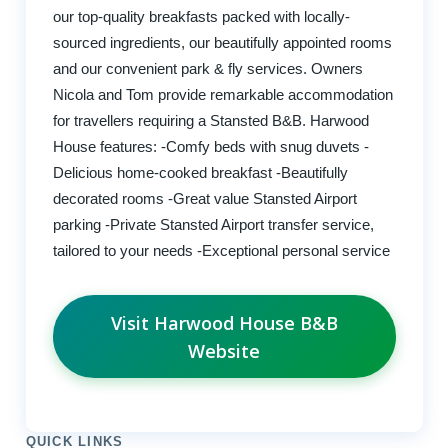
our top-quality breakfasts packed with locally-
sourced ingredients, our beautifully appointed rooms
and our convenient park & fly services. Owners
Nicola and Tom provide remarkable accommodation
for travellers requiring a Stansted B&B. Harwood
House features: -Comfy beds with snug duvets -
Delicious home-cooked breakfast -Beautifully
decorated rooms -Great value Stansted Airport
parking -Private Stansted Airport transfer service,
tailored to your needs -Exceptional personal service
Visit Harwood House B&B
Website
QUICK LINKS