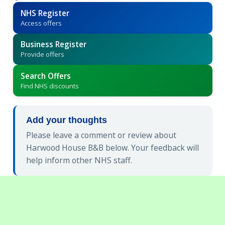
NHS Register
Access offers
Business Register
Provide offers
Search Offers
Find NHS discounts
Add your thoughts
Please leave a comment or review about
Harwood House B&B below. Your feedback will
help inform other NHS staff.