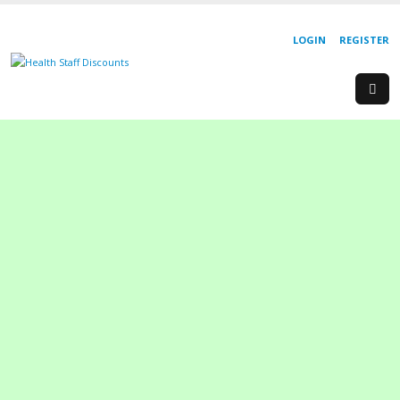
LOGIN
REGISTER