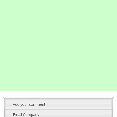
Add your comment
Email Company