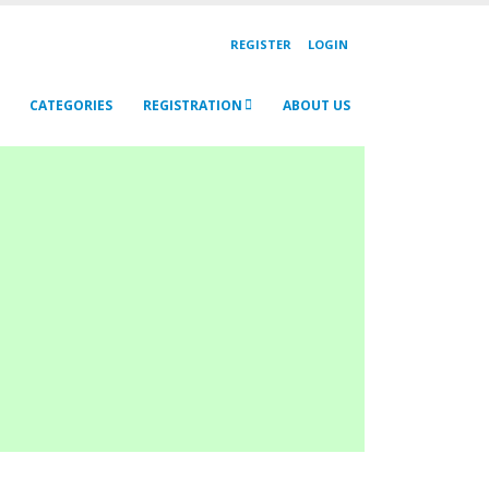
REGISTER
LOGIN
CATEGORIES
REGISTRATION
ABOUT US