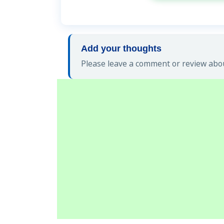
Add your thoughts
Please leave a comment or review abou