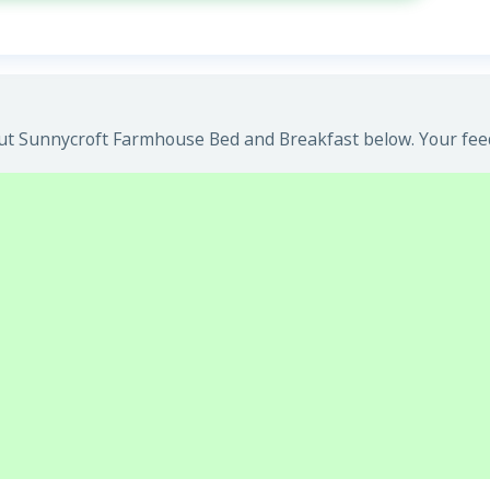
t Sunnycroft Farmhouse Bed and Breakfast below. Your feedb