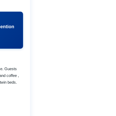
Mention
se. Guests
and coffee ,
twin beds.