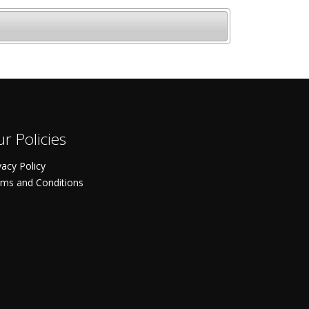
r Policies
vacy Policy
ms and Conditions