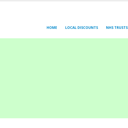
HOME
LOCAL DISCOUNTS
NHS TRUSTS