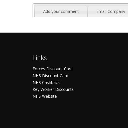
Add your comment
Email Company
Links
Forces Discount Card
NHS Discount Card
NHS Cashback
Key Worker Discounts
NHS Website