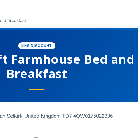
and Breakfast
NHS DISCOUNT
ft Farmhouse Bed and
Breakfast
ean Selkirk United Kingdom TD7 4QW
0175022386