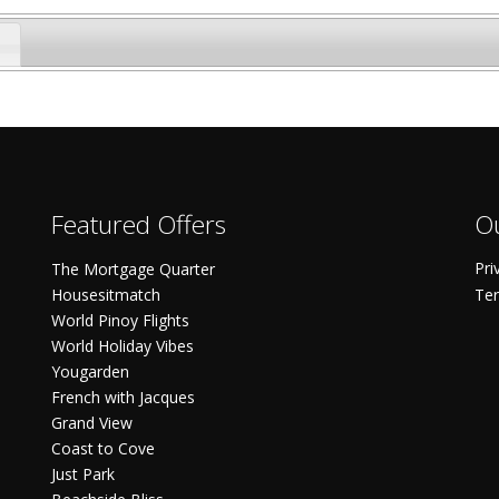
Featured Offers
Ou
Pri
The Mortgage Quarter
Housesitmatch
Ter
World Pinoy Flights
World Holiday Vibes
Yougarden
French with Jacques
Grand View
Coast to Cove
Just Park