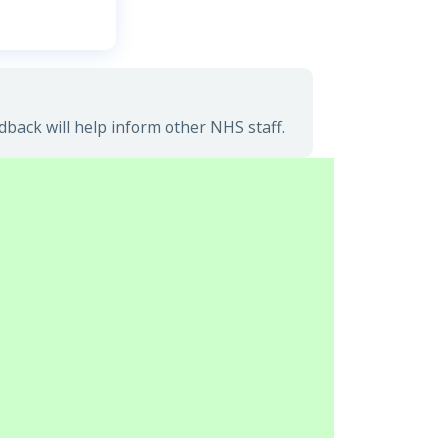
ack will help inform other NHS staff.