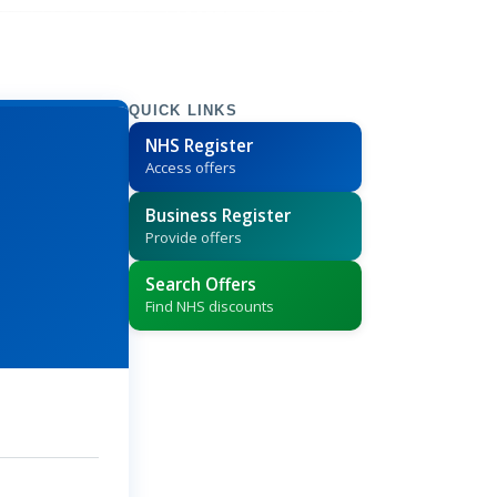
QUICK LINKS
NHS Register
Access offers
Business Register
Provide offers
Search Offers
Find NHS discounts