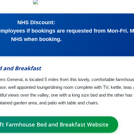
NHS Discount:
mployees if bookings are requested from Mon-Fri. 
NHS when booking.
 and Breakfast
ers General, is located 5 miles from this lovely, comfortable farmhou
se: well appointed lounge/dining room complete with TV, kettle, teas 
ul views over the valley, one with a king size bed and the other has 
ained garden area, and patio with table and chairs.
oft Farmhouse Bed and Breakfast Website