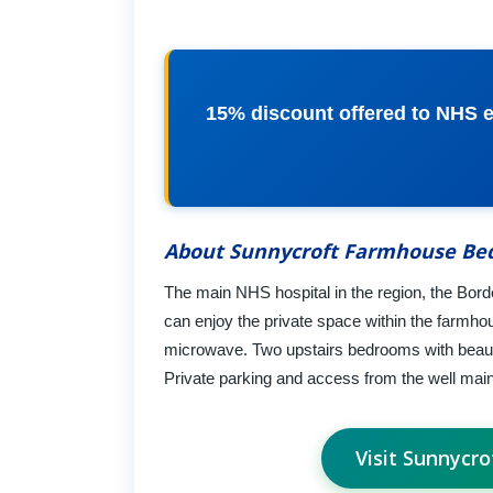
15% discount offered to NHS e
About Sunnycroft Farmhouse Bed
The main NHS hospital in the region, the Bord
can enjoy the private space within the farmhou
microwave. Two upstairs bedrooms with beautif
Private parking and access from the well maint
Visit Sunnycr