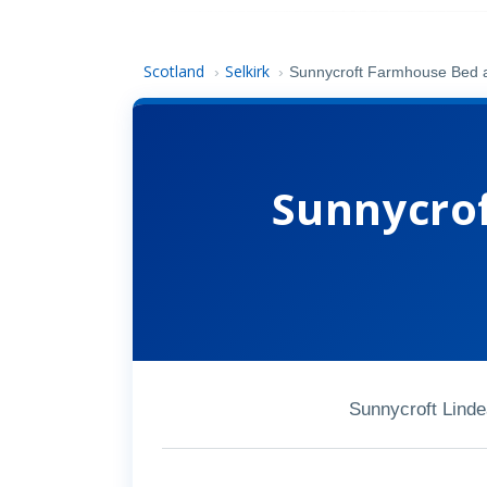
Scotland
Selkirk
›
›
Sunnycroft Farmhouse Bed 
Sunnycro
Sunnycroft Lind