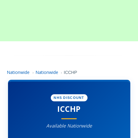
Nationwide
Nationwide
›
›
ICCHP
NHS DISCOUNT
ICCHP
Available Nationwide