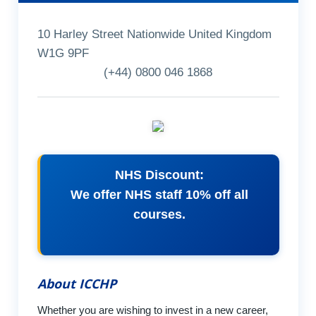
10 Harley Street Nationwide United Kingdom
W1G 9PF
(+44) 0800 046 1868
NHS Discount:
We offer NHS staff 10% off all
courses.
About ICCHP
Whether you are wishing to invest in a new career,