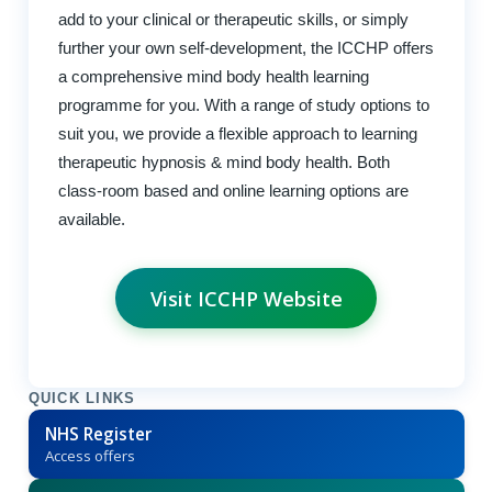
add to your clinical or therapeutic skills, or simply
further your own self-development, the ICCHP offers
a comprehensive mind body health learning
programme for you. With a range of study options to
suit you, we provide a flexible approach to learning
therapeutic hypnosis & mind body health. Both
class-room based and online learning options are
available.
Visit ICCHP Website
QUICK LINKS
NHS Register
Access offers