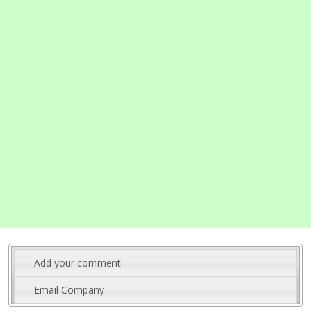
Add your comment
Email Company