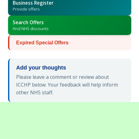
Business Register
Provide offers
Search Offers
Find NHS discounts
Expired Special Offers
Add your thoughts
Please leave a comment or review about
ICCHP below. Your feedback will help inform
other NHS staff.