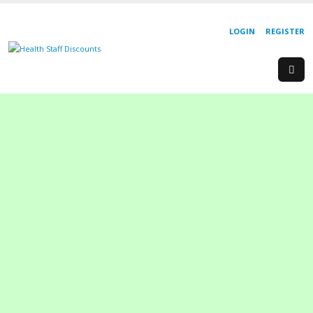
LOGIN
REGISTER