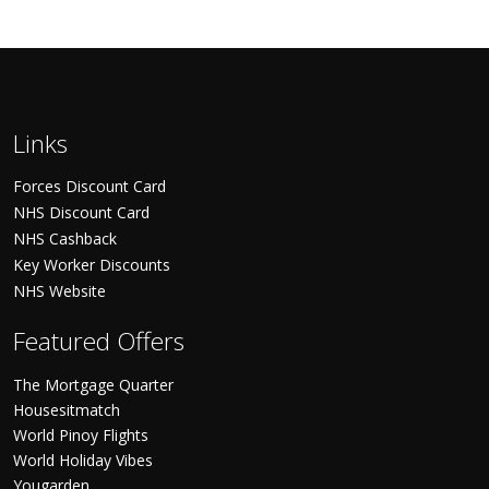
Links
Forces Discount Card
NHS Discount Card
NHS Cashback
Key Worker Discounts
NHS Website
Featured Offers
The Mortgage Quarter
Housesitmatch
World Pinoy Flights
World Holiday Vibes
Yougarden