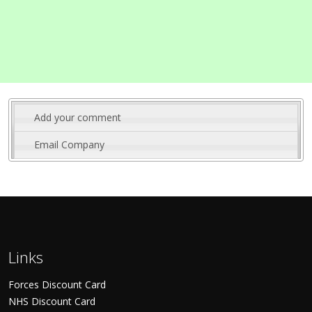
Add your comment
Email Company
Links
Forces Discount Card
NHS Discount Card