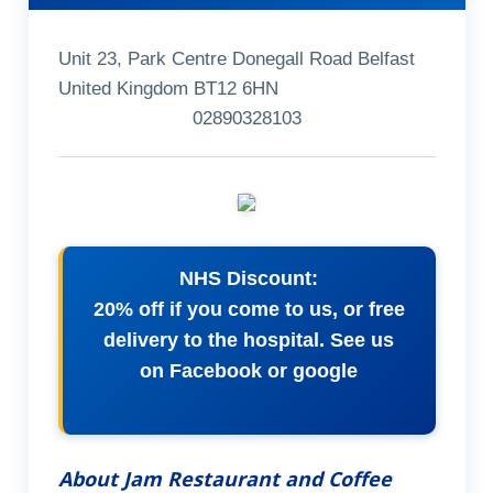
Unit 23, Park Centre Donegall Road Belfast
United Kingdom BT12 6HN
02890328103
NHS Discount:
20% off if you come to us, or free
delivery to the hospital. See us
on Facebook or google
About Jam Restaurant and Coffee