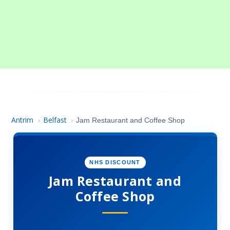
Antrim
Belfast
›
›
Jam Restaurant and Coffee Shop
NHS DISCOUNT
Jam Restaurant and
Coffee Shop