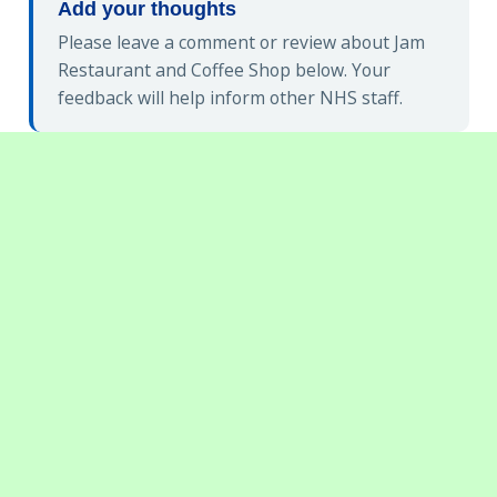
Add your thoughts
Please leave a comment or review about Jam
Restaurant and Coffee Shop below. Your
feedback will help inform other NHS staff.