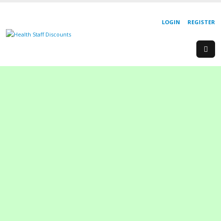
LOGIN
REGISTER