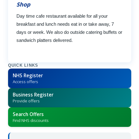
Shop
Day time cafe restaurant available for all your
breakfast and lunch needs eat in or take away, 7
days or week. We also do outside catering buffets or
sandwich platters delivered.
QUICK LINKS
NHS Register
Access offers
Business Register
Provide offers
Search Offers
Find NHS discounts