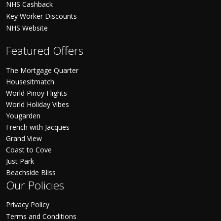
NHS Cashback
Key Worker Discounts
NHS Website
Featured Offers
The Mortgage Quarter
Housesitmatch
World Pinoy Flights
World Holiday Vibes
Yougarden
French with Jacques
Grand View
Coast to Cove
Just Park
Beachside Bliss
Our Policies
Privacy Policy
Terms and Conditions