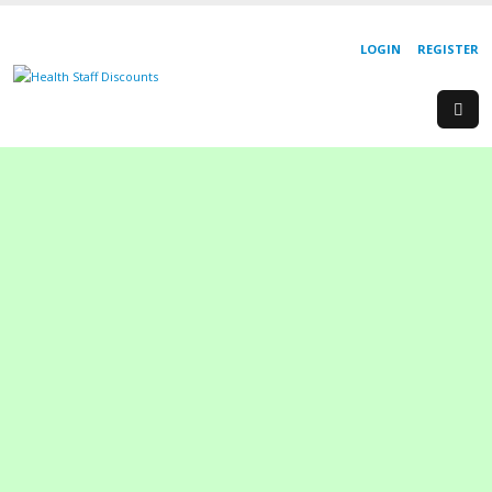
LOGIN
REGISTER