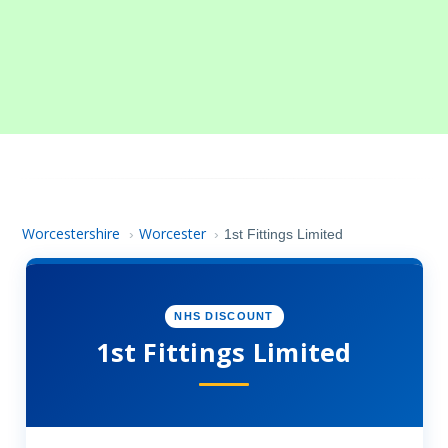
Worcestershire
Worcester
›
›
1st Fittings Limited
NHS DISCOUNT
1st Fittings Limited