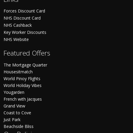
Forces Discount Card
NHS Discount Card
NHS Cashback
Key Worker Discounts
NHS Website
Featured Offers
The Mortgage Quarter
Housesitmatch
World Pinoy Flights
World Holiday Vibes
Yougarden
French with Jacques
Grand View
Coast to Cove
Just Park
Beachside Bliss