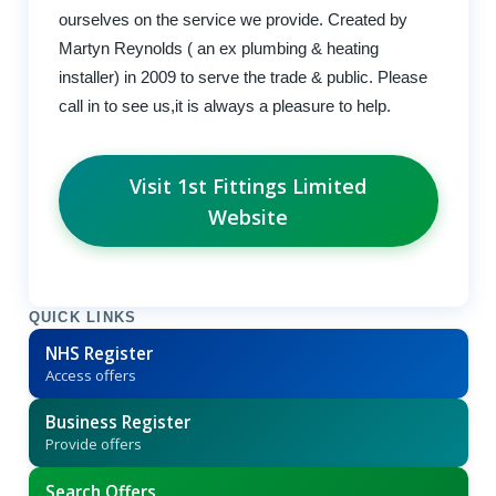
ourselves on the service we provide. Created by
Martyn Reynolds ( an ex plumbing & heating
installer) in 2009 to serve the trade & public. Please
call in to see us,it is always a pleasure to help.
Visit 1st Fittings Limited
Website
QUICK LINKS
NHS Register
Access offers
Business Register
Provide offers
Search Offers