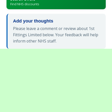
Find NHS discounts
Add your thoughts
Please leave a comment or review about 1st
Fittings Limited below. Your feedback will help
inform other NHS staff.