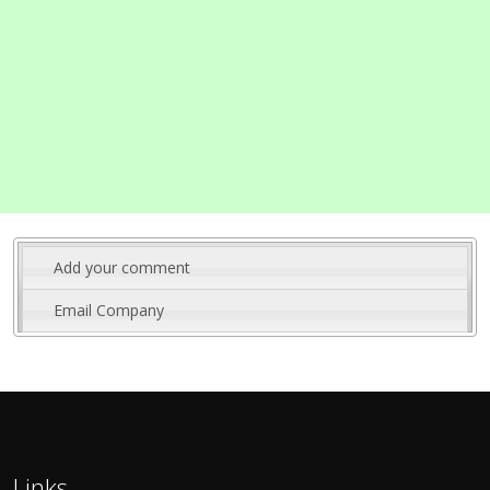
Add your comment
Email Company
Links