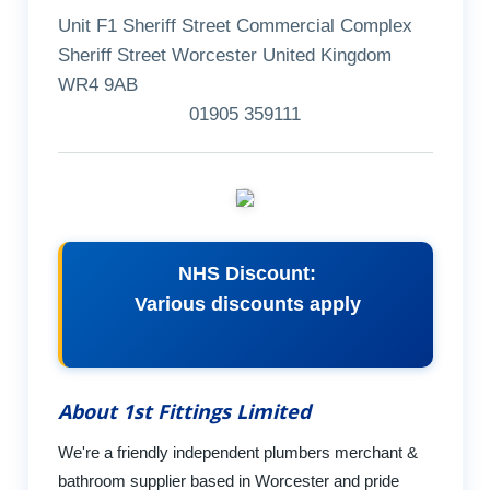
Unit F1 Sheriff Street Commercial Complex
Sheriff Street Worcester United Kingdom
WR4 9AB
01905 359111
NHS Discount:
Various discounts apply
About 1st Fittings Limited
We're a friendly independent plumbers merchant &
bathroom supplier based in Worcester and pride