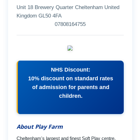
Unit 18 Brewery Quarter Cheltenham United
Kingdom GL50 4FA
07808164755
NHS Discount:
10% discount on standard rates
of admission for parents and
children.
About Play Farm
Cheltenham's largest and finest Soft Play centre.