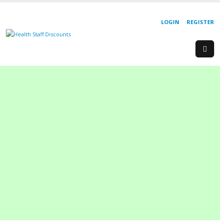
LOGIN
REGISTER