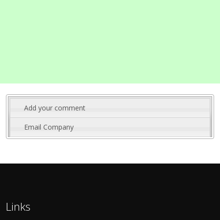
Add your comment
Email Company
Links