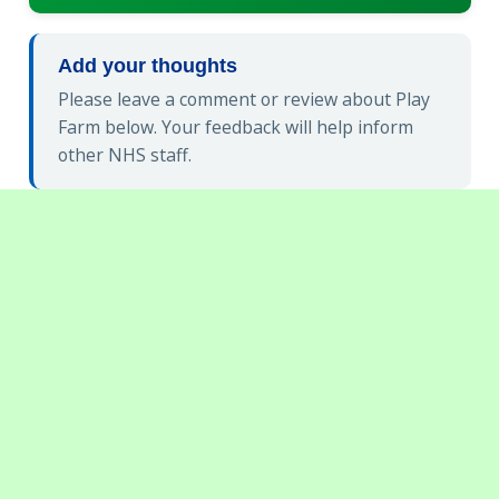
Add your thoughts
Please leave a comment or review about Play
Farm below. Your feedback will help inform
other NHS staff.