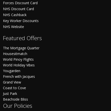
Forces Discount Card
NHS Discount Card
NHS Cashback
Key Worker Discounts
NHS Website
Featured Offers
The Mortgage Quarter
Housesitmatch
World Pinoy Flights
World Holiday Vibes
Yougarden
French with Jacques
Grand View
Coast to Cove
Just Park
Beachside Bliss
Our Policies