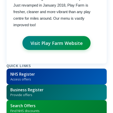
Just revamped in January 2018, Play Farm is
fresher, cleaner and more vibrant than any play
centre for miles around. Our menu is vastly
improved too!
Visit Play Farm Website
QUICK LINKS
NHS Register
Access offers
Business Register
Provide offers
Search Offers
Find NHS discounts