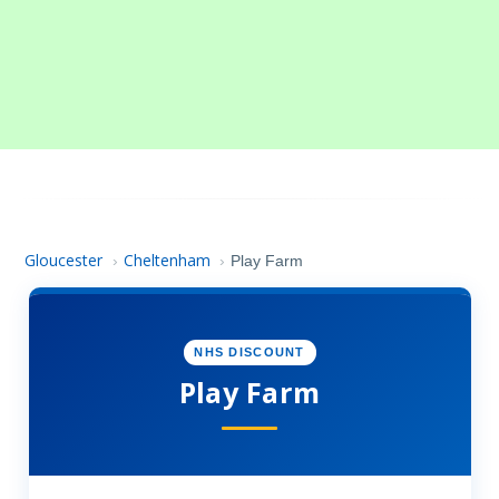
Gloucester
Cheltenham
›
›
Play Farm
NHS DISCOUNT
Play Farm