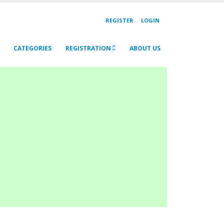
REGISTER
LOGIN
CATEGORIES
REGISTRATION
ABOUT US