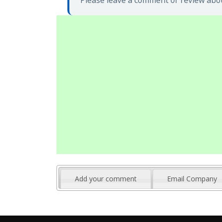
Please leave a comment or review abou
Add your comment
Email Company