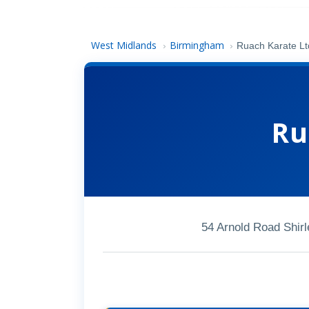
West Midlands
Birmingham
›
›
Ruach Karate Lt
Ru
54 Arnold Road Shir