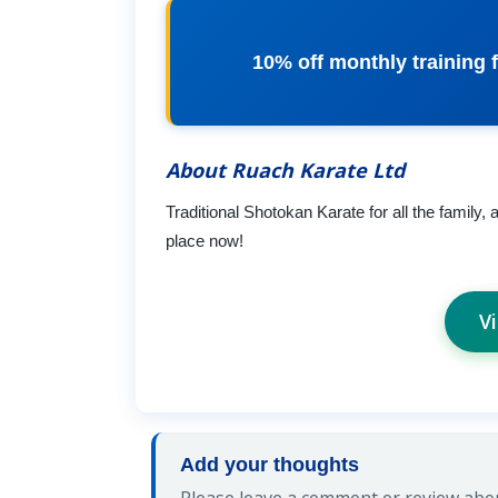
10% off monthly training f
About Ruach Karate Ltd
Traditional Shotokan Karate for all the family,
place now!
V
Add your thoughts