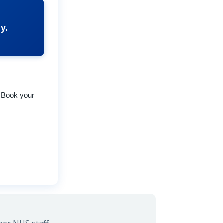
y.
. Book your