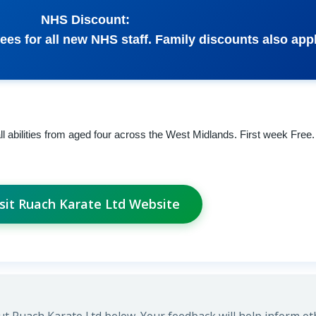
NHS Discount:
ees for all new NHS staff. Family discounts also appl
 all abilities from aged four across the West Midlands. First week Free
isit Ruach Karate Ltd Website