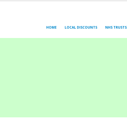
HOME
LOCAL DISCOUNTS
NHS TRUSTS