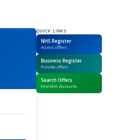
QUICK LINKS
NHS Register
Access offers
Business Register
Provide offers
Search Offers
Find NHS discounts