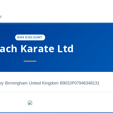
d
NHS DISCOUNT
ach Karate Ltd
ley Birmingham United Kingdom B903JP
07946348131