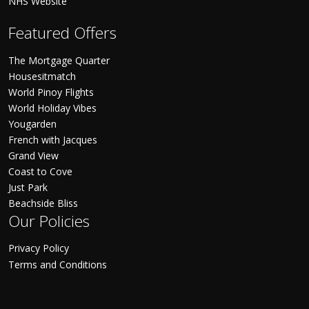
NHS Website
Featured Offers
The Mortgage Quarter
Housesitmatch
World Pinoy Flights
World Holiday Vibes
Yougarden
French with Jacques
Grand View
Coast to Cove
Just Park
Beachside Bliss
Our Policies
Privacy Policy
Terms and Conditions