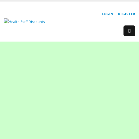
LOGIN
REGISTER