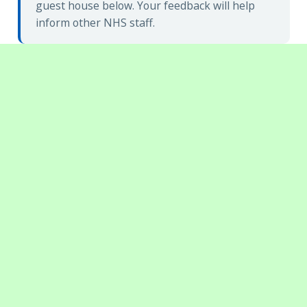
guest house below. Your feedback will help
inform other NHS staff.