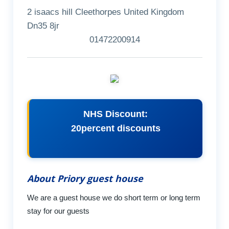
2 isaacs hill Cleethorpes United Kingdom
Dn35 8jr
01472200914
NHS Discount:
20percent discounts
About Priory guest house
We are a guest house we do short term or long term
stay for our guests