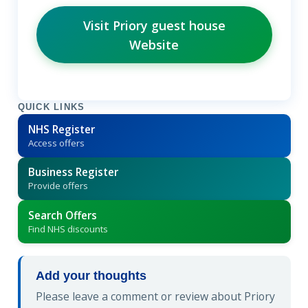
Visit Priory guest house
Website
QUICK LINKS
NHS Register
Access offers
Business Register
Provide offers
Search Offers
Find NHS discounts
Add your thoughts
Please leave a comment or review about Priory