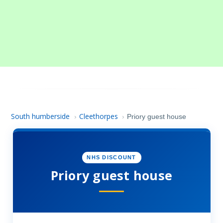
South humberside
Cleethorpes
›
›
Priory guest house
NHS DISCOUNT
Priory guest house