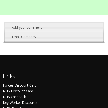
Add your comment
Email Company
Links
Forces Discount Card
NHS Discount Card
NHS Cashback
Key Worker Discounts