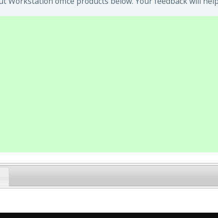
t Workstation office products below. Your feedback will help