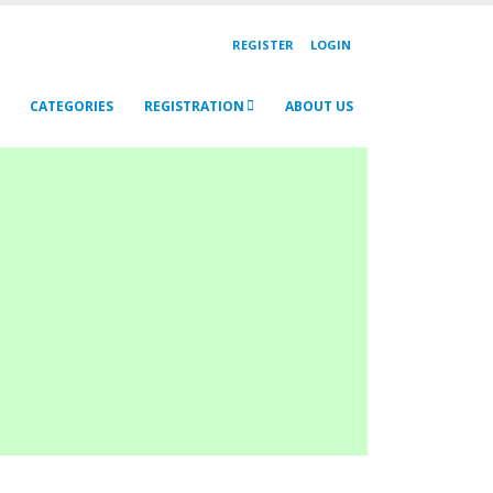
REGISTER
LOGIN
CATEGORIES
REGISTRATION
ABOUT US