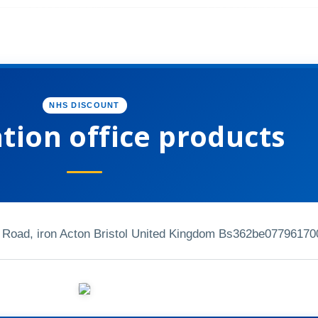
NHS DISCOUNT
tion office products
 Road, iron Acton Bristol United Kingdom Bs362be
07796170