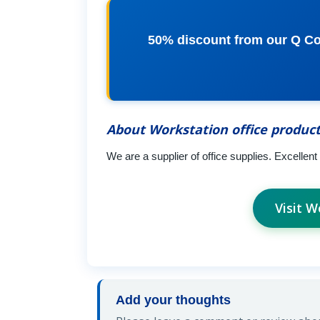
50% discount from our Q Con
About Workstation office produc
We are a supplier of office supplies. Excellent 
Visit W
Add your thoughts