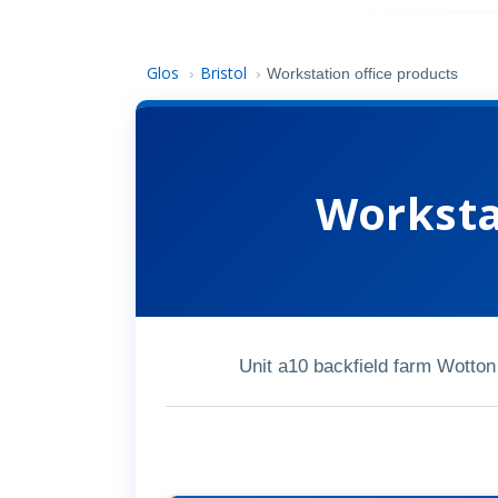
Glos
Bristol
›
›
Workstation office products
Worksta
Unit a10 backfield farm Wotton