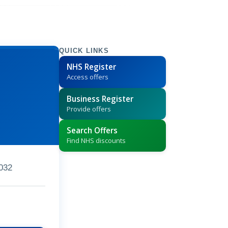
QUICK LINKS
NHS Register
Access offers
Business Register
Provide offers
Search Offers
Find NHS discounts
032