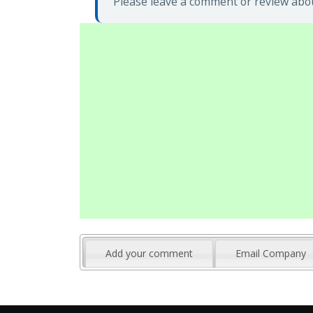
Please leave a comment or review abou
Add your comment
Email Company