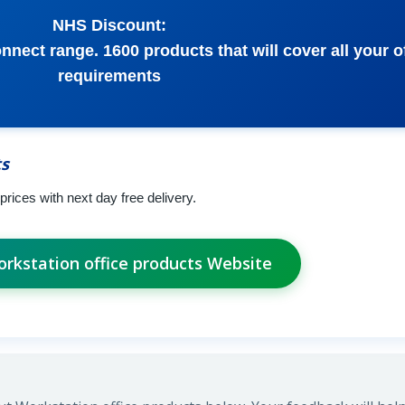
NHS Discount:
nect range. 1600 products that will cover all your o
requirements
ts
prices with next day free delivery.
orkstation office products Website