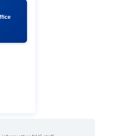
ffice