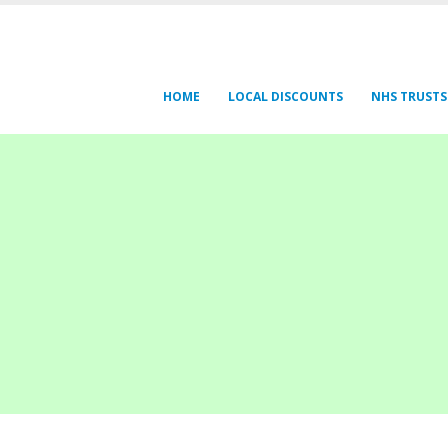
HOME
LOCAL DISCOUNTS
NHS TRUSTS