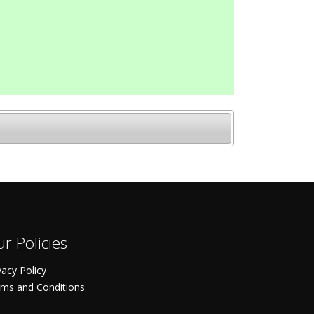
r Policies
vacy Policy
ms and Conditions