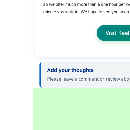
so we offer much more than a one hour per we
minute you walk in. We hope to see you soon.
Visit Kee
Add your thoughts
Please leave a comment or review abou