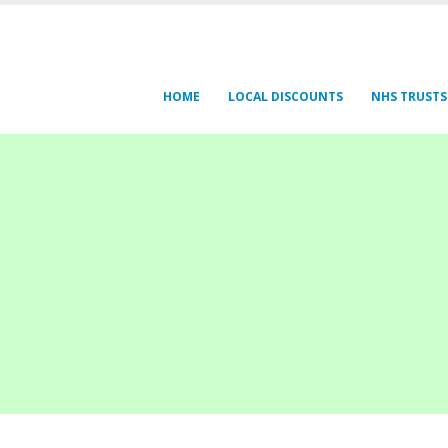
HOME
LOCAL DISCOUNTS
NHS TRUSTS