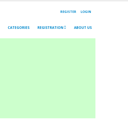
REGISTER
LOGIN
CATEGORIES
REGISTRATION
ABOUT US