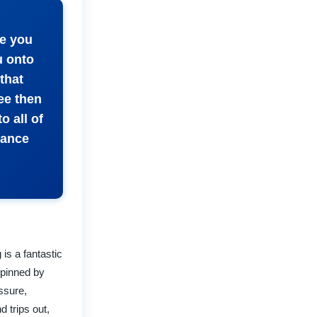
ce you
u onto
that
ee then
o all of
dance
is a fantastic
rpinned by
essure,
d trips out,