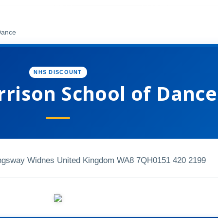
Dance
NHS DISCOUNT
rrison School of Dance
ingsway Widnes United Kingdom WA8 7QH
0151 420 2199