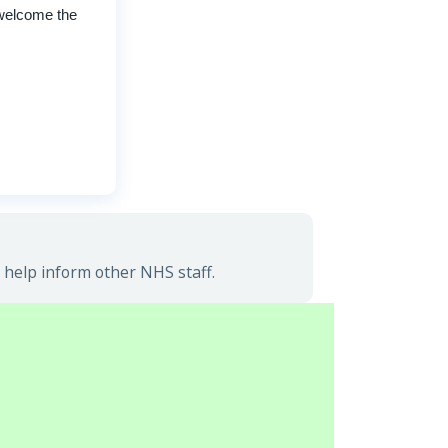
 welcome the
 help inform other NHS staff.