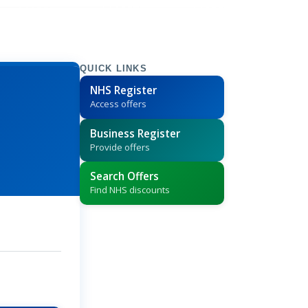
QUICK LINKS
NHS Register
Access offers
Business Register
Provide offers
Search Offers
Find NHS discounts