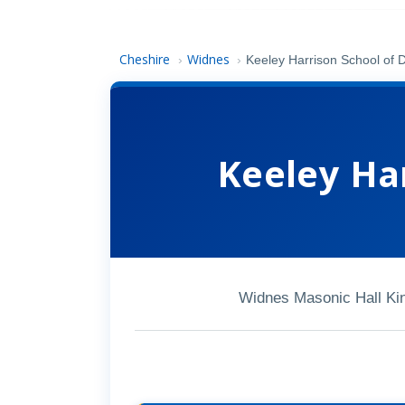
Cheshire
Widnes
›
›
Keeley Harrison School of 
Keeley Ha
Widnes Masonic Hall K