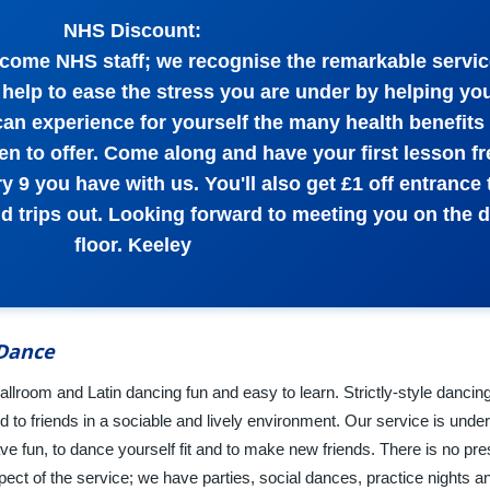
NHS Discount:
come NHS staff; we recognise the remarkable servi
help to ease the stress you are under by helping yo
can experience for yourself the many health benefits 
n to offer. Come along and have your first lesson fr
y 9 you have with us. You'll also get £1 off entrance t
nd trips out. Looking forward to meeting you on the 
floor. Keeley
 Dance
lroom and Latin dancing fun and easy to learn. Strictly-style dancing 
 to friends in a sociable and lively environment. Our service is unde
ave fun, to dance yourself fit and to make new friends. There is no pr
ect of the service; we have parties, social dances, practice nights an