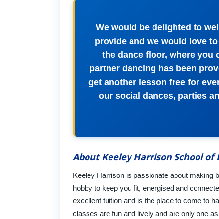
We would be delighted to wel
provide and we would love to 
the dance floor, where you 
partner dancing has been prove
get another lesson free for ever
our social dances, parties a
About Keeley Harrison School of
Keeley Harrison is passionate about making bal
hobby to keep you fit, energised and connected
excellent tuition and is the place to come to h
classes are fun and lively and are only one asp