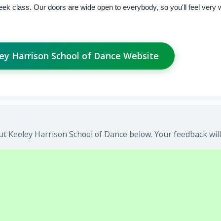
ek class. Our doors are wide open to everybody, so you'll feel very
ley Harrison School of Dance Website
t Keeley Harrison School of Dance below. Your feedback will