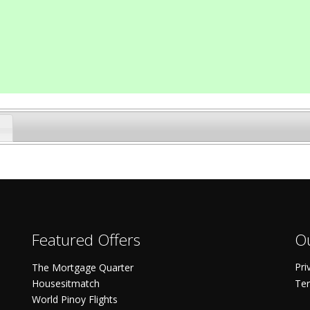
Featured Offers
Ou
Pri
The Mortgage Quarter
Housesitmatch
Ter
World Pinoy Flights