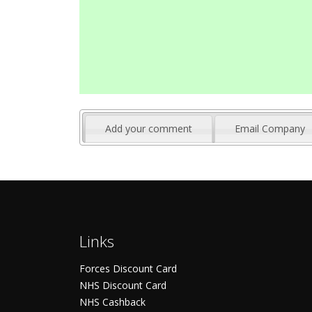
Add your comment
Email Company
Links
Forces Discount Card
NHS Discount Card
NHS Cashback