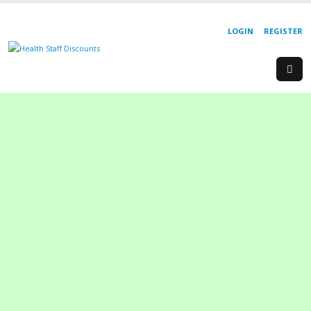
LOGIN
REGISTER