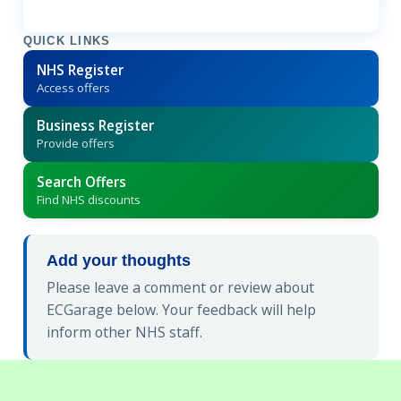
QUICK LINKS
NHS Register
Access offers
Business Register
Provide offers
Search Offers
Find NHS discounts
Add your thoughts
Please leave a comment or review about
ECGarage below. Your feedback will help
inform other NHS staff.