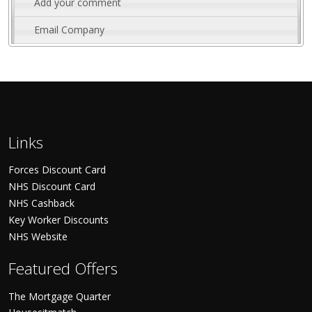
Add your comment
Email Company
Links
Forces Discount Card
NHS Discount Card
NHS Cashback
Key Worker Discounts
NHS Website
Featured Offers
The Mortgage Quarter