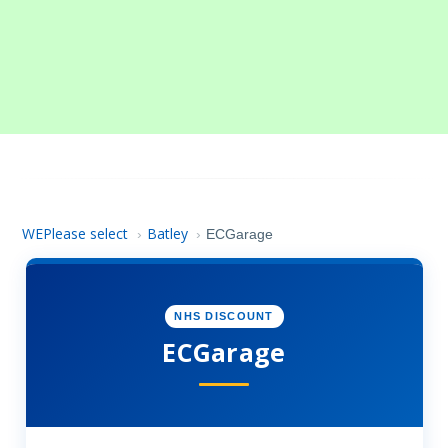
WEPlease select
Batley
›
›
ECGarage
NHS DISCOUNT
ECGarage