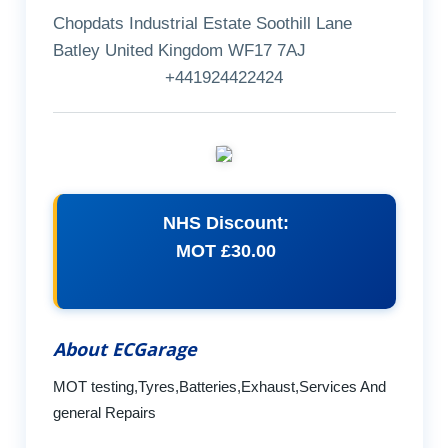
Chopdats Industrial Estate Soothill Lane
Batley United Kingdom WF17 7AJ
+441924422424
NHS Discount:
MOT £30.00
About ECGarage
MOT testing,Tyres,Batteries,Exhaust,Services And
general Repairs