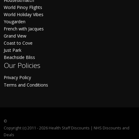
Housesitmatch
World Pinoy Flights
World Holiday Vibes
Yougarden
French with Jacques
Grand View
Coast to Cove
Just Park
Beachside Bliss
Our Policies
Privacy Policy
Terms and Conditions
©
Copyright (c) 2011 - 2026 Health Staff Discounts | NHS Discounts and
Deals