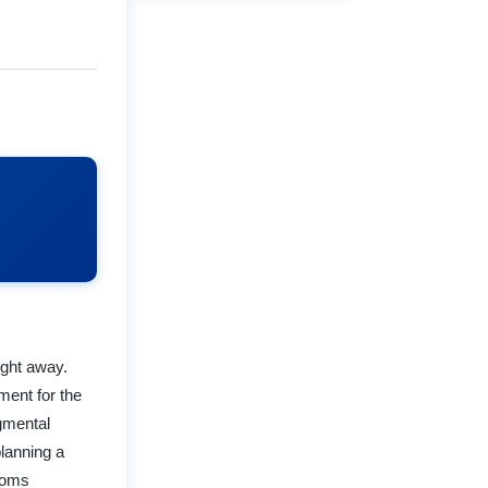
ight away.
ment for the
dgmental
planning a
rooms