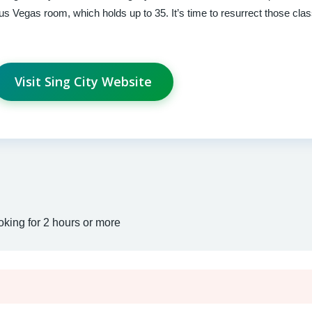
 Vegas room, which holds up to 35. It’s time to resurrect those cla
Visit Sing City Website
oking for 2 hours or more