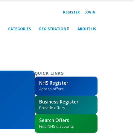
REGISTER
LOGIN
CATEGORIES
REGISTRATION
ABOUT US
QUICK LINKS
NHS Register
Access offers
Business Register
Provide offers
Search Offers
Find NHS discounts