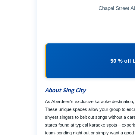
Chapel Street 
50 % off 
About Sing City
As Aberdeen's exclusive karaoke destination, w
These unique spaces allow your group to escap
shyest singers to belt out songs without a car
stares found at typical karaoke spots—experie
team-bonding night out or simply want a good