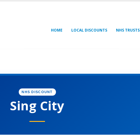
HOME
LOCAL DISCOUNTS
NHS TRUSTS
NHS DISCOUNT
Sing City