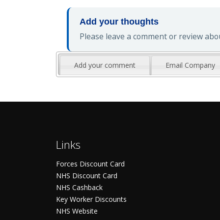
Add your thoughts
Please leave a comment or review about
Add your comment
Email Company
Links
Forces Discount Card
NHS Discount Card
NHS Cashback
Key Worker Discounts
NHS Website