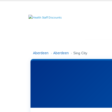
Aberdeen
Aberdeen
›
›
Sing City