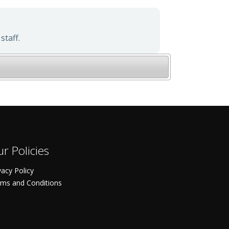
staff.
r Policies
vacy Policy
ms and Conditions