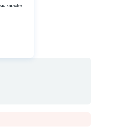
ssic karaoke