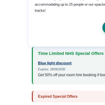
accommodating up to 15 people or our spacious
tracks!
Time Limited NHS Special Offers
Blue light discount
Expires: 29/06/2030
Get 50% off your room hire booking if bo
Expired Special Offers