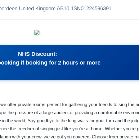
Aberdeen United Kingdom AB10 1SN
01224596391
NHS Discount:
booking if booking for 2 hours or more
e offer private rooms perfect for gathering your friends to sing the n
e the pressure of a large audience, providing a comfortable environ
e in the world. Say goodbye to the long waits for your turn and the ju
nce the freedom of singing just like you’re at home. Whether you're 
 laugh with your crew, we've got you covered. Choose from private 