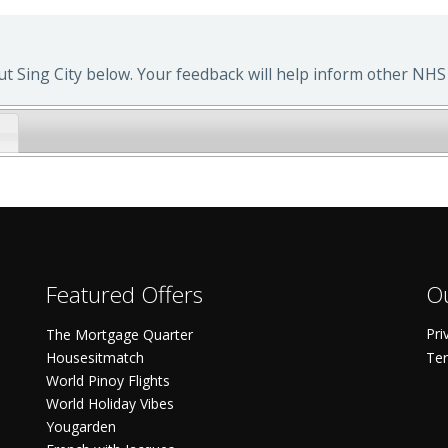
 Sing City below. Your feedback will help inform other NHS 
Featured Offers
Ou
Pri
The Mortgage Quarter
Housesitmatch
Ter
World Pinoy Flights
World Holiday Vibes
Yougarden