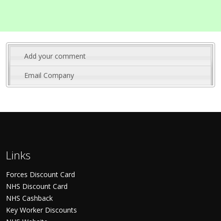
Add your comment
Email Company
Links
Forces Discount Card
NHS Discount Card
NHS Cashback
Key Worker Discounts