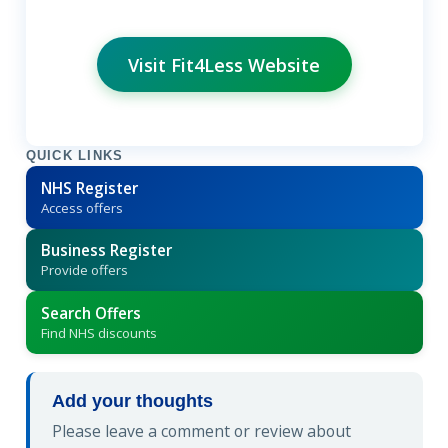
Visit Fit4Less Website
QUICK LINKS
NHS Register
Access offers
Business Register
Provide offers
Search Offers
Find NHS discounts
Add your thoughts
Please leave a comment or review about