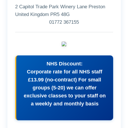
2 Capitol Trade Park Winery Lane Preston
United Kingdom PR5 48G
01772 367155
NHS Discount:
Corporate rate for all NHS staff
£13.99 (no-contract) For small
groups (5-20) we can offer
exclusive classes to your staff on
a weekly and monthly basis