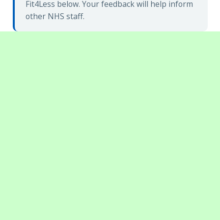
Fit4Less below. Your feedback will help inform
other NHS staff.