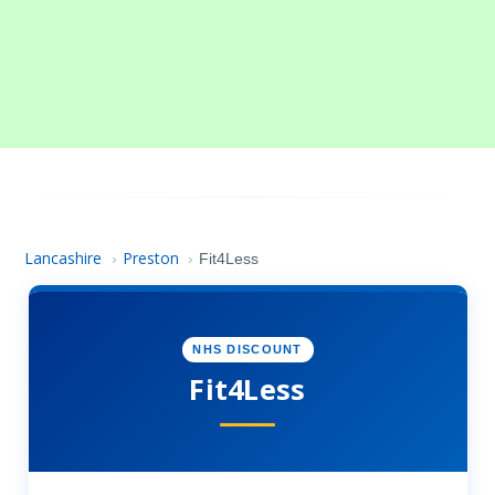
Lancashire
Preston
›
›
Fit4Less
NHS DISCOUNT
Fit4Less