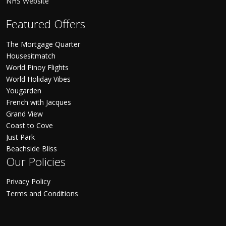
NHS Website
Featured Offers
The Mortgage Quarter
Housesitmatch
World Pinoy Flights
World Holiday Vibes
Yougarden
French with Jacques
Grand View
Coast to Cove
Just Park
Beachside Bliss
Our Policies
Privacy Policy
Terms and Conditions