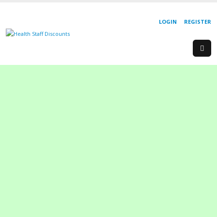
LOGIN
REGISTER