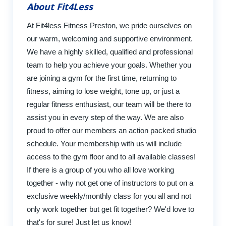
About Fit4Less
At Fit4less Fitness Preston, we pride ourselves on
our warm, welcoming and supportive environment.
We have a highly skilled, qualified and professional
team to help you achieve your goals. Whether you
are joining a gym for the first time, returning to
fitness, aiming to lose weight, tone up, or just a
regular fitness enthusiast, our team will be there to
assist you in every step of the way. We are also
proud to offer our members an action packed studio
schedule. Your membership with us will include
access to the gym floor and to all available classes!
If there is a group of you who all love working
together - why not get one of instructors to put on a
exclusive weekly/monthly class for you all and not
only work together but get fit together? We'd love to
that's for sure! Just let us know!