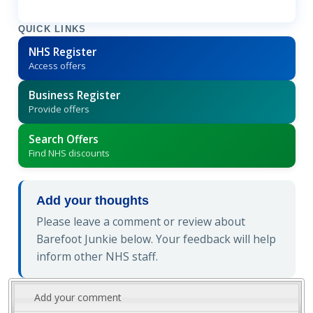
QUICK LINKS
NHS Register
Access offers
Business Register
Provide offers
Search Offers
Find NHS discounts
Add your thoughts
Please leave a comment or review about
Barefoot Junkie below. Your feedback will help
inform other NHS staff.
Add your comment