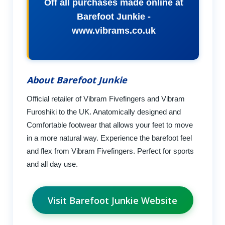
Off all purchases made online at
Barefoot Junkie -
www.vibrams.co.uk
About Barefoot Junkie
Official retailer of Vibram Fivefingers and Vibram
Furoshiki to the UK. Anatomically designed and
Comfortable footwear that allows your feet to move
in a more natural way. Experience the barefoot feel
and flex from Vibram Fivefingers. Perfect for sports
and all day use.
Visit Barefoot Junkie Website