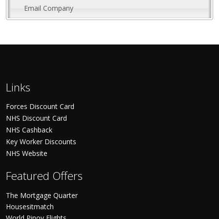
Email Company
Links
Forces Discount Card
NHS Discount Card
NHS Cashback
Key Worker Discounts
NHS Website
Featured Offers
The Mortgage Quarter
Housesitmatch
World Pinoy Flights