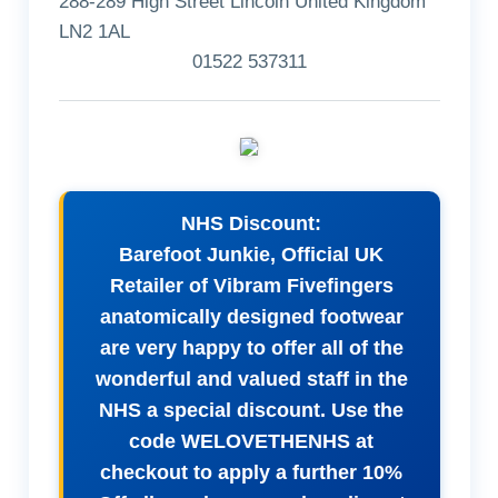
288-289 High Street Lincoln United Kingdom
LN2 1AL
01522 537311
NHS Discount:
Barefoot Junkie, Official UK
Retailer of Vibram Fivefingers
anatomically designed footwear
are very happy to offer all of the
wonderful and valued staff in the
NHS a special discount. Use the
code WELOVETHENHS at
checkout to apply a further 10%