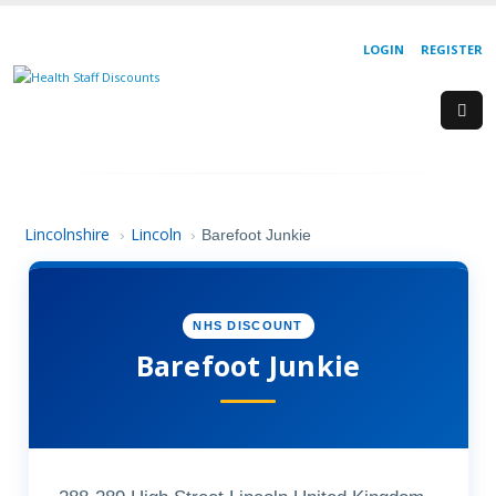
LOGIN
REGISTER
Lincolnshire
Lincoln
›
›
Barefoot Junkie
NHS DISCOUNT
Barefoot Junkie