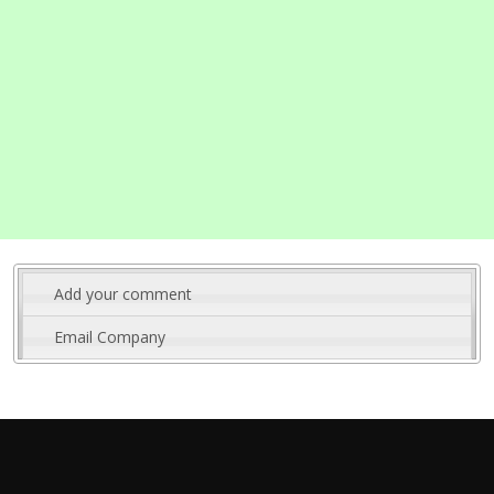
Add your comment
Email Company