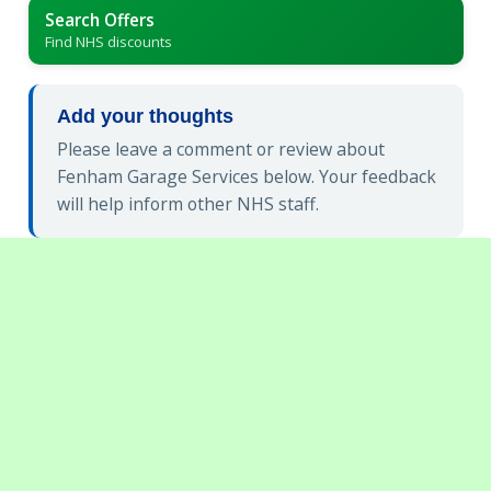
Search Offers
Find NHS discounts
Add your thoughts
Please leave a comment or review about
Fenham Garage Services below. Your feedback
will help inform other NHS staff.