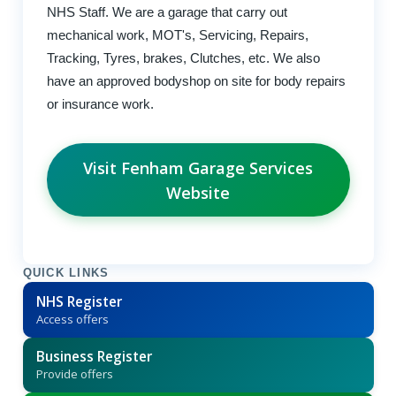
NHS Staff. We are a garage that carry out
mechanical work, MOT's, Servicing, Repairs,
Tracking, Tyres, brakes, Clutches, etc. We also
have an approved bodyshop on site for body repairs
or insurance work.
Visit Fenham Garage Services
Website
QUICK LINKS
NHS Register
Access offers
Business Register
Provide offers