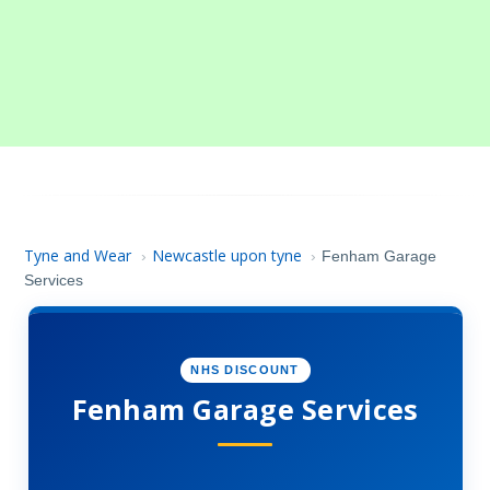
Tyne and Wear
Newcastle upon tyne
›
›
Fenham Garage
Services
NHS DISCOUNT
Fenham Garage Services