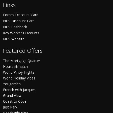
Links
Forces Discount Card
NHS Discount Card
NHS Cashback
Key Worker Discounts
NHS Website
Featured Offers
The Mortgage Quarter
Housesitmatch
World Pinoy Flights
World Holiday Vibes
Yougarden
French with Jacques
Grand View
Coast to Cove
Just Park
Beachside Bliss