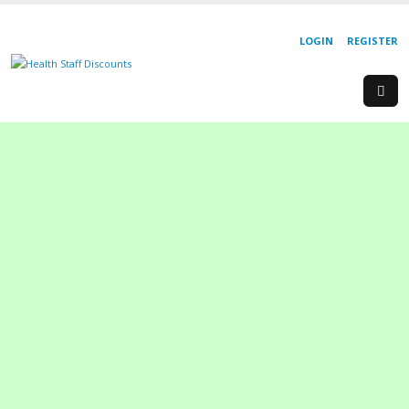
LOGIN
REGISTER