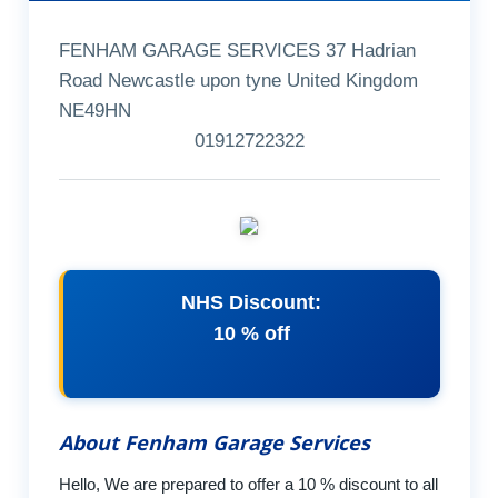
FENHAM GARAGE SERVICES 37 Hadrian
Road Newcastle upon tyne United Kingdom
NE49HN
01912722322
NHS Discount:
10 % off
About Fenham Garage Services
Hello, We are prepared to offer a 10 % discount to all