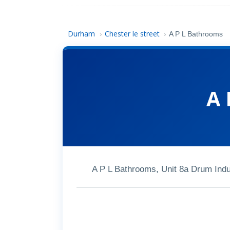
Durham
Chester le street
›
›
A P L Bathrooms
A 
A P L Bathrooms, Unit 8a Drum Indu