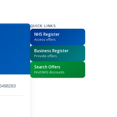
QUICK LINKS
NHS Register
Access offers
Business Register
Provide offers
Search Offers
Find NHS discounts
6498283