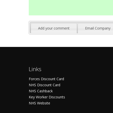
Add your comment
Email Company
Links
Forces Discount Card
NHS Discount Card
NHS Cashback
Key Worker Discounts
NHS Website