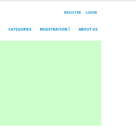
REGISTER
LOGIN
CATEGORIES
REGISTRATION
ABOUT US