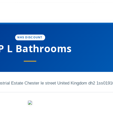
NHS DISCOUNT
P L Bathrooms
strial Estate Chester le street United Kingdom dh2 1ss
0191