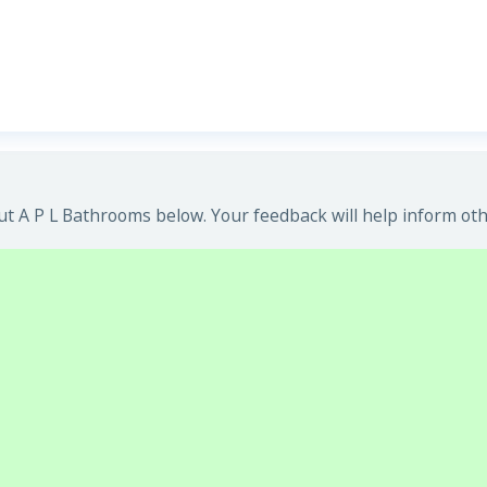
t A P L Bathrooms below. Your feedback will help inform oth