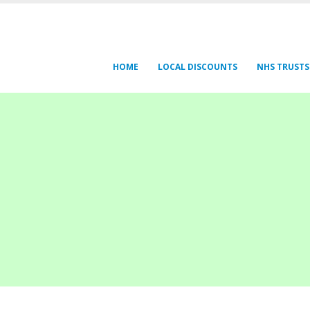
HOME
LOCAL DISCOUNTS
NHS TRUSTS