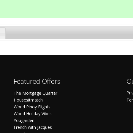
Featured Offers
Ou
Pri
The Mortgage Quarter
Housesitmatch
Ter
World Pinoy Flights
World Holiday Vibes
Yougarden
French with Jacques