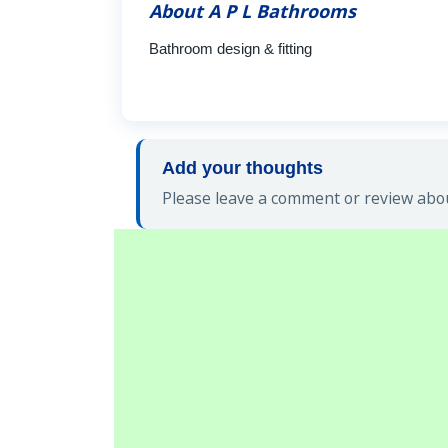
About A P L Bathrooms
Bathroom design & fitting
Add your thoughts
Please leave a comment or review abou