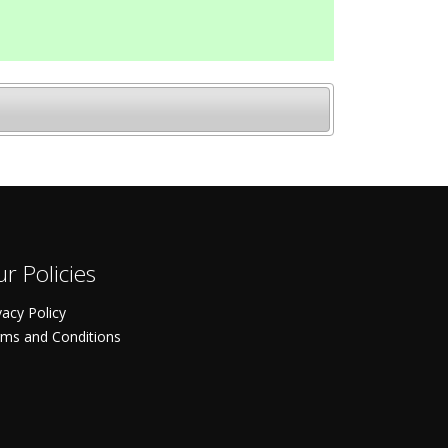
r Policies
vacy Policy
ms and Conditions