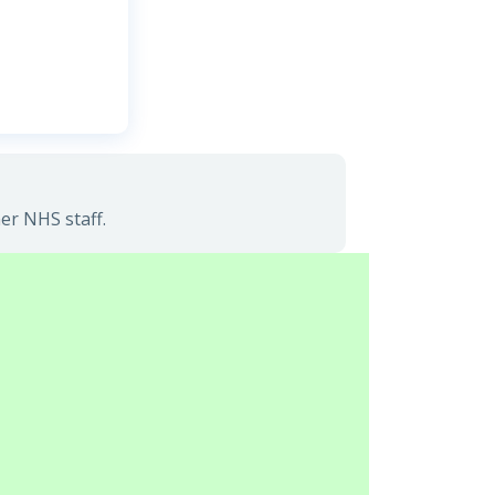
er NHS staff.