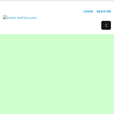
LOGIN
REGISTER