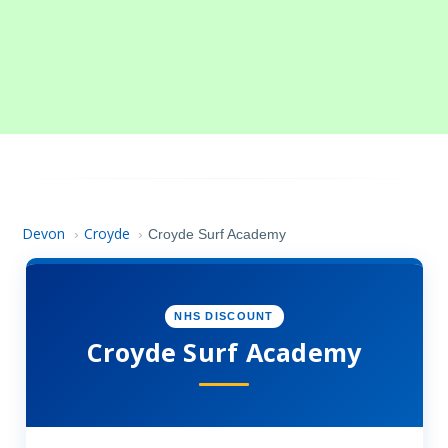
Devon
Croyde
›
›
Croyde Surf Academy
NHS DISCOUNT
Croyde Surf Academy