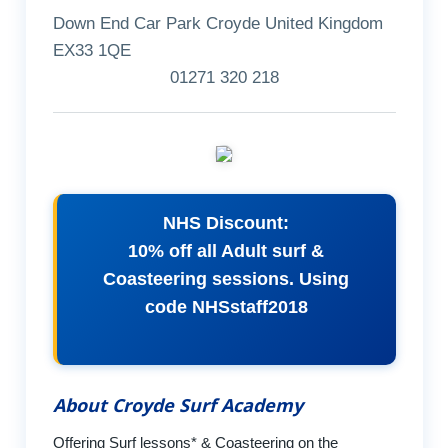
Down End Car Park Croyde United Kingdom
EX33 1QE
01271 320 218
NHS Discount:
10% off all Adult surf &
Coasteering sessions. Using
code NHSstaff2018
About Croyde Surf Academy
Offering Surf lessons* & Coasteering on the