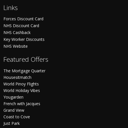
Links
Forces Discount Card
NHS Discount Card
NHS Cashback
Key Worker Discounts
NHS Website
Featured Offers
The Mortgage Quarter
Housesitmatch
World Pinoy Flights
World Holiday Vibes
Yougarden
French with Jacques
Grand View
Coast to Cove
Just Park