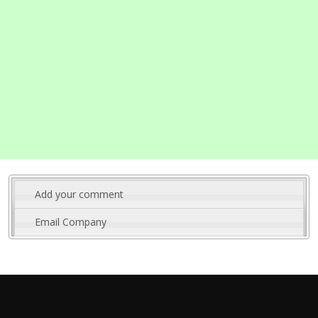
Add your comment
Email Company