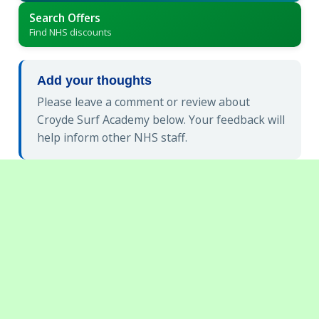
Search Offers
Find NHS discounts
Add your thoughts
Please leave a comment or review about
Croyde Surf Academy below. Your feedback will
help inform other NHS staff.