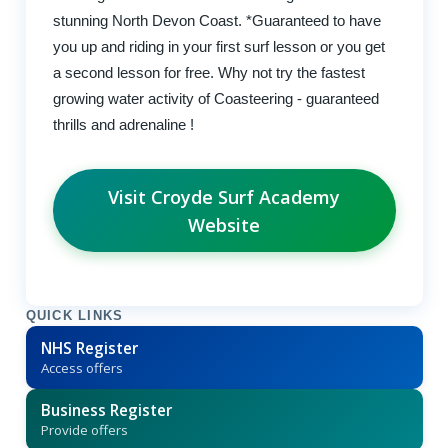
stunning North Devon Coast. *Guaranteed to have
you up and riding in your first surf lesson or you get
a second lesson for free. Why not try the fastest
growing water activity of Coasteering - guaranteed
thrills and adrenaline !
Visit Croyde Surf Academy
Website
QUICK LINKS
NHS Register
Access offers
Business Register
Provide offers