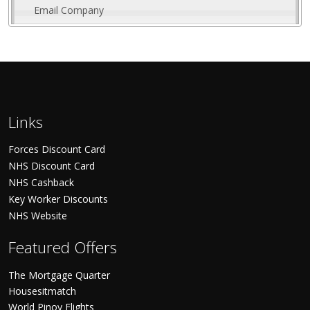
Email Company
Links
Forces Discount Card
NHS Discount Card
NHS Cashback
Key Worker Discounts
NHS Website
Featured Offers
The Mortgage Quarter
Housesitmatch
World Pinoy Flights