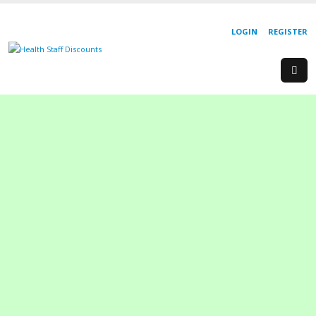
LOGIN
REGISTER