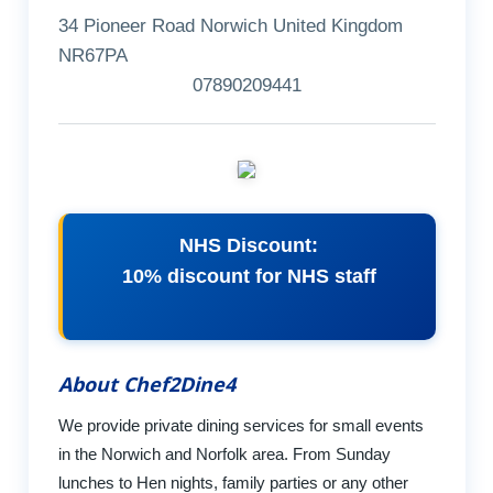
34 Pioneer Road Norwich United Kingdom
NR67PA
07890209441
NHS Discount:
10% discount for NHS staff
About Chef2Dine4
We provide private dining services for small events
in the Norwich and Norfolk area. From Sunday
lunches to Hen nights, family parties or any other