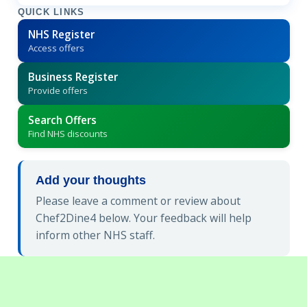
QUICK LINKS
NHS Register
Access offers
Business Register
Provide offers
Search Offers
Find NHS discounts
Add your thoughts
Please leave a comment or review about
Chef2Dine4 below. Your feedback will help
inform other NHS staff.