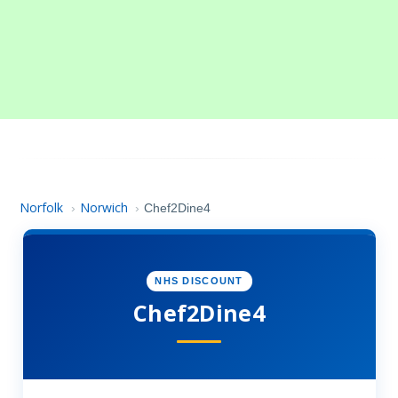
Norfolk
Norwich
›
›
Chef2Dine4
NHS DISCOUNT
Chef2Dine4