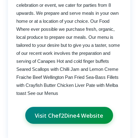
celebration or event, we cater for parties from 8
upwards. We prepare and serve meals in your own
home or at a location of your choice. Our Food
Where ever possible we purchase fresh, organic,
local produce to prepare our meals. Our menu is
tailored to your desire but to give you a taster, some
of our recent work involves the preparation and
serving of Canapes Hot and cold finger buffets
Seared Scallops with Chilli Jam and Lemon Creme
Fraiche Beef Wellington Pan Fried Sea-Bass Fillets
with Crayfish Butter Chicken Liver Pate with Melba
toast See our Menus
Visit Chef2Dine4 Website