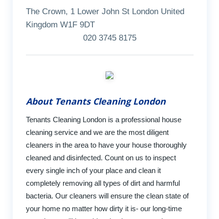
The Crown, 1 Lower John St London United
Kingdom W1F 9DT
020 3745 8175
About Tenants Cleaning London
Tenants Cleaning London is a professional house
cleaning service and we are the most diligent
cleaners in the area to have your house thoroughly
cleaned and disinfected. Count on us to inspect
every single inch of your place and clean it
completely removing all types of dirt and harmful
bacteria. Our cleaners will ensure the clean state of
your home no matter how dirty it is- our long-time