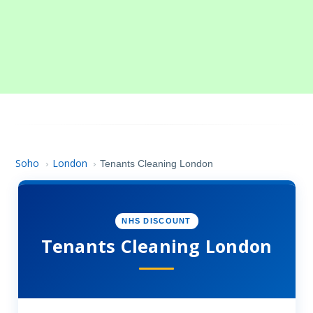
Soho
London
›
›
Tenants Cleaning London
NHS DISCOUNT
Tenants Cleaning London