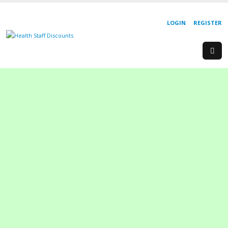
LOGIN
REGISTER