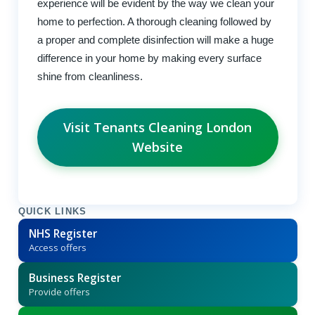
experience will be evident by the way we clean your
home to perfection. A thorough cleaning followed by
a proper and complete disinfection will make a huge
difference in your home by making every surface
shine from cleanliness.
Visit Tenants Cleaning London
Website
QUICK LINKS
NHS Register
Access offers
Business Register
Provide offers