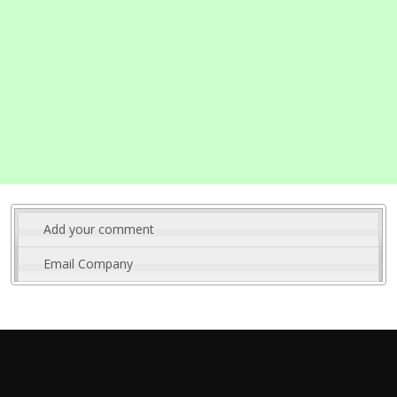
Add your comment
Email Company