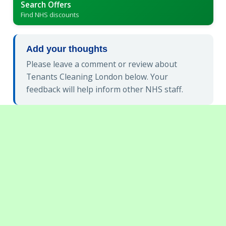
Search Offers
Find NHS discounts
Add your thoughts
Please leave a comment or review about
Tenants Cleaning London below. Your
feedback will help inform other NHS staff.