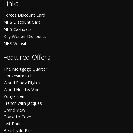
Links
Forces Discount Card
NHS Discount Card
NHS Cashback
Key Worker Discounts
NHS Website
Featured Offers
The Mortgage Quarter
Housesitmatch
World Pinoy Flights
World Holiday Vibes
Yougarden
French with Jacques
Grand View
Coast to Cove
Just Park
Beachside Bliss