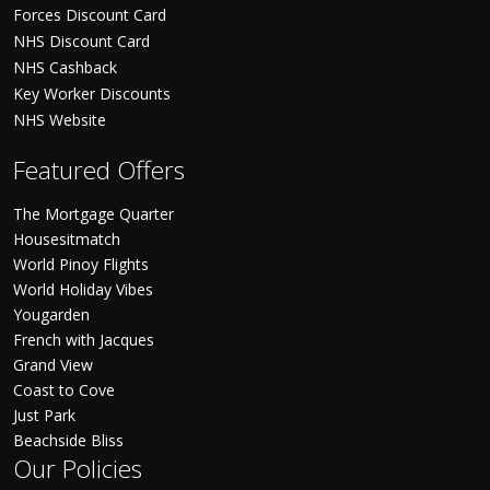
Forces Discount Card
NHS Discount Card
NHS Cashback
Key Worker Discounts
NHS Website
Featured Offers
The Mortgage Quarter
Housesitmatch
World Pinoy Flights
World Holiday Vibes
Yougarden
French with Jacques
Grand View
Coast to Cove
Just Park
Beachside Bliss
Our Policies