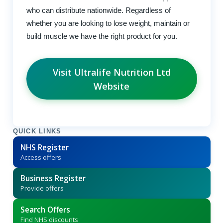
who can distribute nationwide. Regardless of
whether you are looking to lose weight, maintain or
build muscle we have the right product for you.
Visit Ultralife Nutrition Ltd
Website
QUICK LINKS
NHS Register
Access offers
Business Register
Provide offers
Search Offers
Find NHS discounts