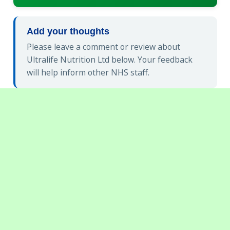
Add your thoughts
Please leave a comment or review about
Ultralife Nutrition Ltd below. Your feedback
will help inform other NHS staff.