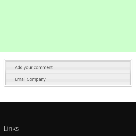
Add your comment
Email Company
Links