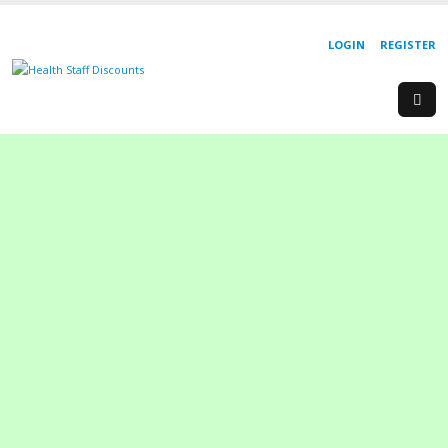
LOGIN
REGISTER