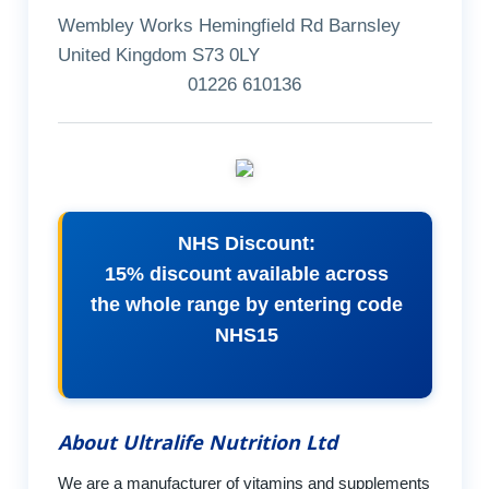
Wembley Works Hemingfield Rd Barnsley
United Kingdom S73 0LY
01226 610136
NHS Discount:
15% discount available across
the whole range by entering code
NHS15
About Ultralife Nutrition Ltd
We are a manufacturer of vitamins and supplements