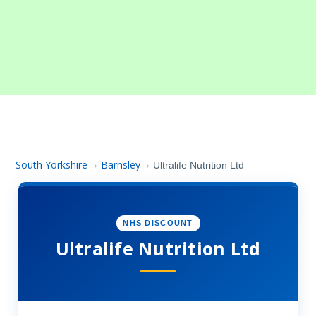
South Yorkshire
Barnsley
›
›
Ultralife Nutrition Ltd
NHS DISCOUNT
Ultralife Nutrition Ltd